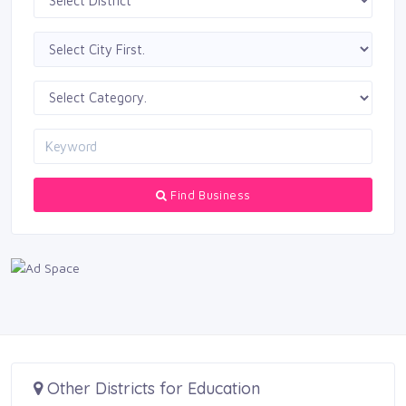
Find Business
Other Districts for Education