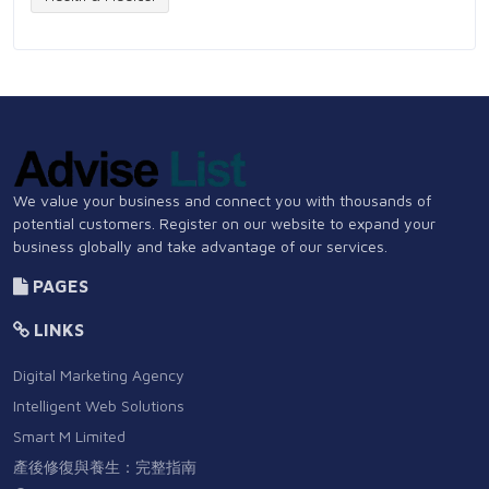
We value your business and connect you with thousands of
potential customers. Register on our website to expand your
business globally and take advantage of our services.
PAGES
LINKS
Digital Marketing Agency
Intelligent Web Solutions
Smart M Limited
產後修復與養生：完整指南