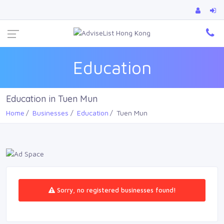
Ca
Education
Education in Tuen Mun
Home
Businesses
Education
Tuen Mun
Sorry, no registered businesses found!