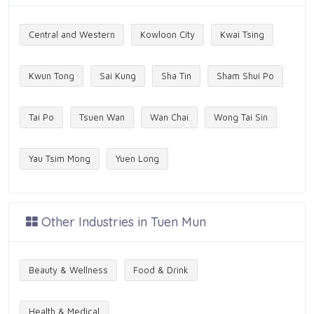
Central and Western
Kowloon City
Kwai Tsing
Kwun Tong
Sai Kung
Sha Tin
Sham Shui Po
Tai Po
Tsuen Wan
Wan Chai
Wong Tai Sin
Yau Tsim Mong
Yuen Long
Other Industries in Tuen Mun
Beauty & Wellness
Food & Drink
Health & Medical