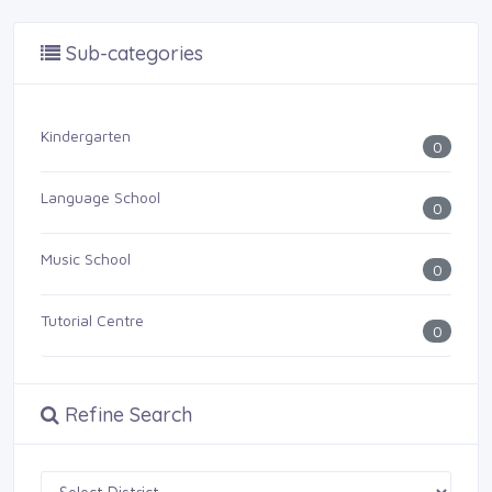
Sub-categories
Kindergarten
0
Language School
0
Music School
0
Tutorial Centre
0
Refine Search