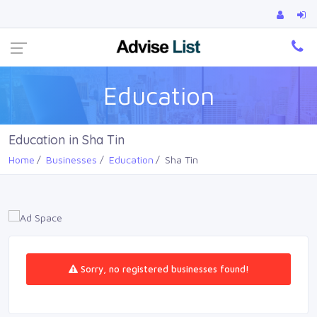
Ca
Education
Education in Sha Tin
Home
Businesses
Education
Sha Tin
Sorry, no registered businesses found!