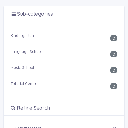
Sub-categories
Kindergarten
0
Language School
0
Music School
0
Tutorial Centre
0
Refine Search