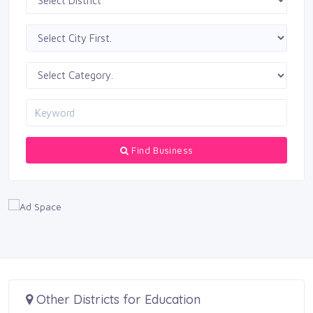
Find Business
Other Districts for Education