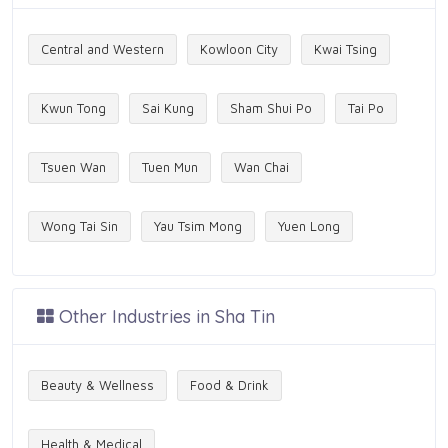
Central and Western
Kowloon City
Kwai Tsing
Kwun Tong
Sai Kung
Sham Shui Po
Tai Po
Tsuen Wan
Tuen Mun
Wan Chai
Wong Tai Sin
Yau Tsim Mong
Yuen Long
Other Industries in Sha Tin
Beauty & Wellness
Food & Drink
Health & Medical