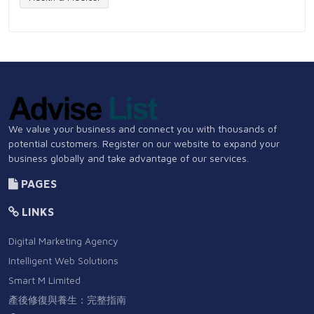
We value your business and connect you with thousands of
potential customers. Register on our website to expand your
business globally and take advantage of our services.
PAGES
LINKS
Digital Marketing Agency
Intelligent Web Solutions
Smart M Limited
產後修復與養生：完整指南