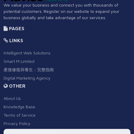
We value your business and connect you with thousands of
potential customers. Register on our website to expand your
business globally and take advantage of our services.
PAGES
LINKS
Intelligent Web Solutions
Smart M Limited
產後修復與養生：完整指南
Digital Marketing Agency
OTHER
About Us
Knowledge Base
Terms of Service
Privacy Policy
Distance Sales Agreement