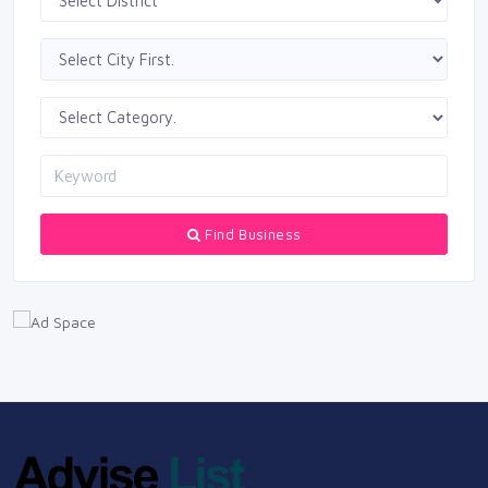
Find Business