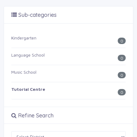
Sub-categories
Kindergarten
0
Language School
0
Music School
0
Tutorial Centre
0
Refine Search