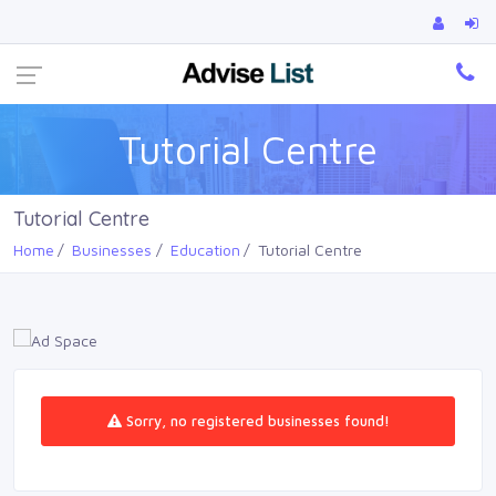
Ca
Tutorial Centre
Tutorial Centre
Home
Businesses
Education
Tutorial Centre
Sorry, no registered businesses found!