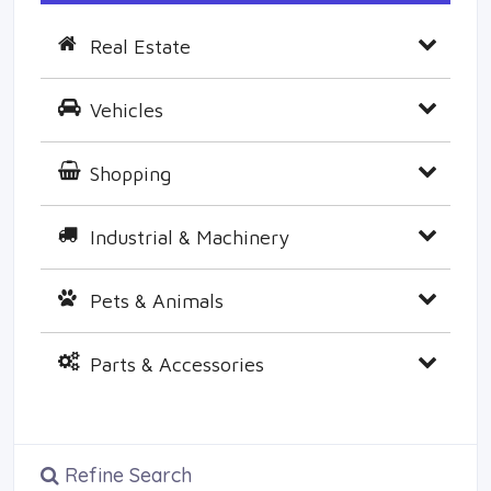
Real Estate
Vehicles
Shopping
Industrial & Machinery
Pets & Animals
Parts & Accessories
Refine Search