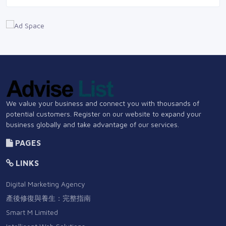
We value your business and connect you with thousands of
potential customers. Register on our website to expand your
business globally and take advantage of our services.
PAGES
LINKS
Digital Marketing Agency
產後修復與養生：完整指南
Smart M Limited