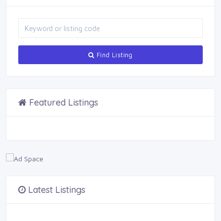
Find Listing
Featured Listings
Latest Listings