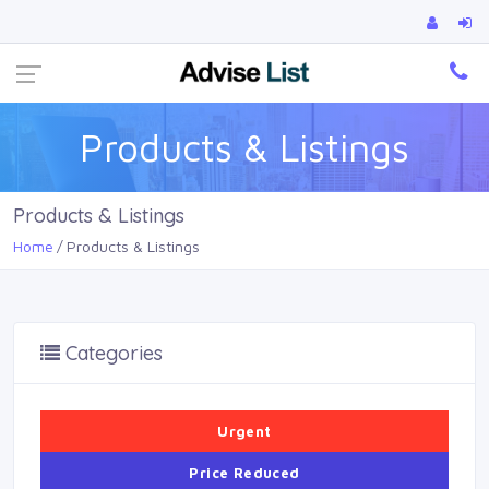
Ca
Products & Listings
Products & Listings
Home
Products & Listings
Categories
Urgent
Price Reduced