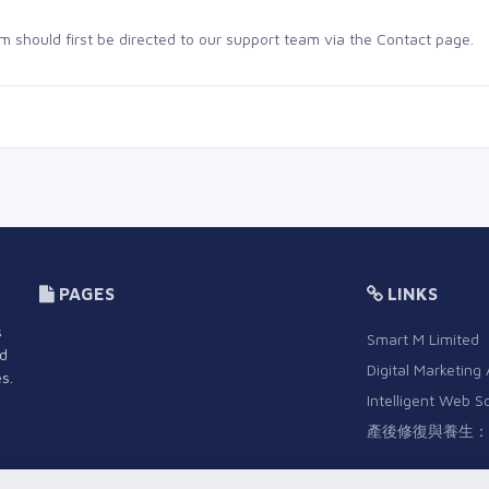
m should first be directed to our support team via the
Contact page
.
PAGES
LINKS
s
Smart M Limited
nd
Digital Marketing
s.
Intelligent Web S
產後修復與養生：