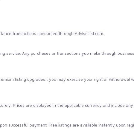
tance transactions conducted through AdviseList.com.
sting service. Any purchases or transactions you make through busines
 premium listing upgrades), you may exercise your right of withdrawal 
rely. Prices are displayed in the applicable currency and include any 
on successful payment. Free listings are available instantly upon regi