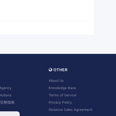
OTHER
About Us
 Agency
Knowledge Base
olutions
Terms of Service
完整指南
Privacy Policy
Distance Sales Agreement