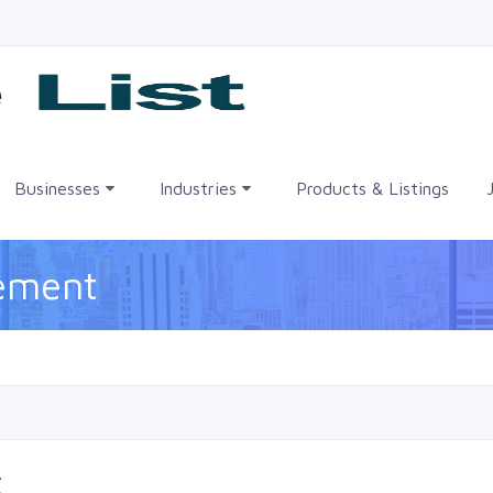
me
Businesses
Industries
Products & Listings
eement
t