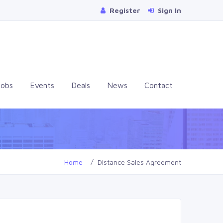
Register
Sign In
Jobs
Events
Deals
News
Contact
Home
Distance Sales Agreement