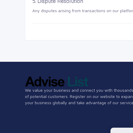
5. Dispute Resolution
Any disputes arising from transactions on our platfor
We value your business and connect you with thousand
of potential customers. Register on our website to expa
your business globally and take advantage of our service