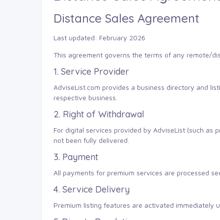
Distance Sales Agreement
Last updated: February 2026
This agreement governs the terms of any remote/dis
1. Service Provider
AdviseList.com provides a business directory and li
respective business.
2. Right of Withdrawal
For digital services provided by AdviseList (such as
not been fully delivered.
3. Payment
All payments for premium services are processed secu
4. Service Delivery
Premium listing features are activated immediately up