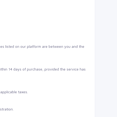
ses listed on our platform are between you and the
within 14 days of purchase, provided the service has
applicable taxes.
stration.