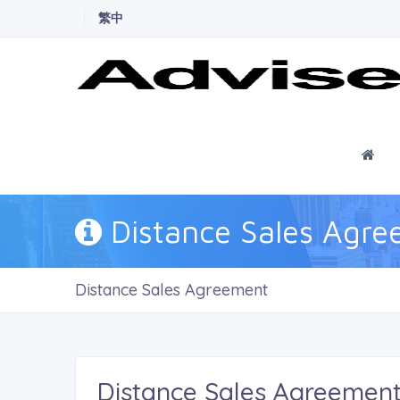
繁中
Ho
Distance Sales Agr
Distance Sales Agreement
Distance Sales Agreemen