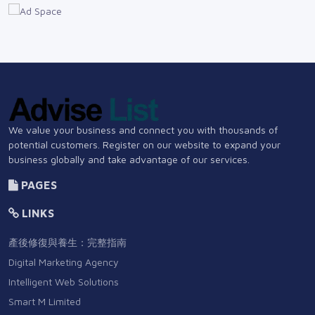
We value your business and connect you with thousands of
potential customers. Register on our website to expand your
business globally and take advantage of our services.
PAGES
LINKS
產後修復與養生：完整指南
Digital Marketing Agency
Intelligent Web Solutions
Smart M Limited