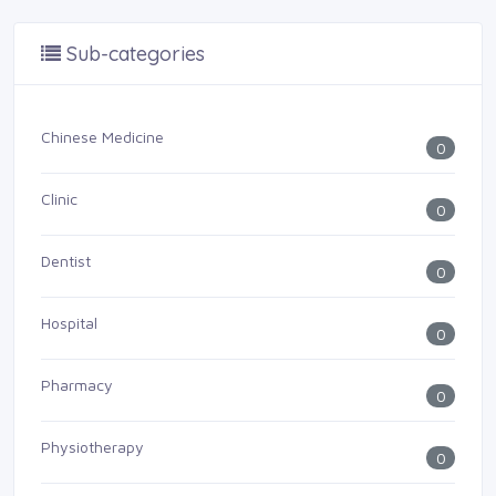
Sub-categories
Chinese Medicine
0
Clinic
0
Dentist
0
Hospital
0
Pharmacy
0
Physiotherapy
0