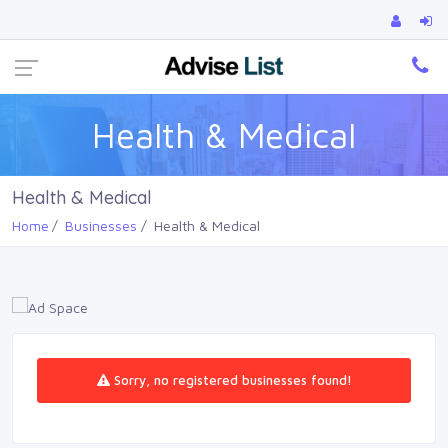
Ca
Health & Medical
Health & Medical
Home
Businesses
Health & Medical
Sorry, no registered businesses found!