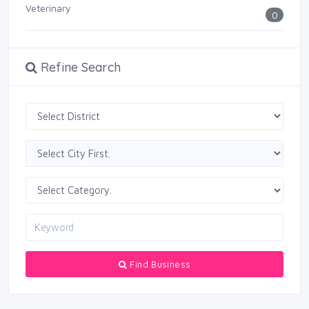
Veterinary
0
Refine Search
Find Business