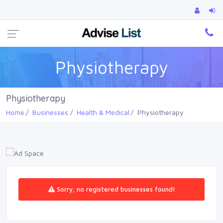
Ca
Physiotherapy
Physiotherapy
Home
Businesses
Health & Medical
Physiotherapy
Sorry, no registered businesses found!