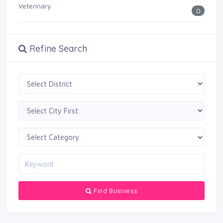
Veterinary
0
Refine Search
Find Business