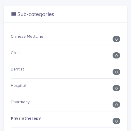
Sub-categories
Chinese Medicine
0
Clinic
0
Dentist
0
Hospital
0
Pharmacy
0
Physiotherapy
0