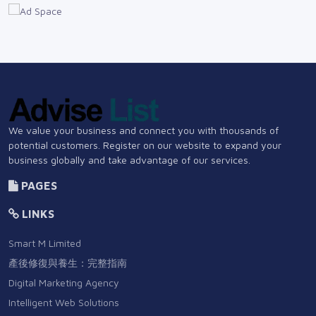
We value your business and connect you with thousands of
potential customers. Register on our website to expand your
business globally and take advantage of our services.
PAGES
LINKS
Smart M Limited
產後修復與養生：完整指南
Digital Marketing Agency
Intelligent Web Solutions