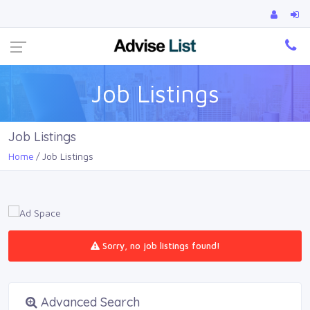
Ca
Job Listings
Job Listings
Home
Job Listings
Sorry, no job listings found!
Advanced Search