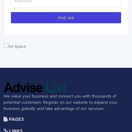
Find Job
We value your business and connect you with thousands of
potential customers. Register on our website to expand your
business globally and take advantage of our services.
PAGES
LINKS