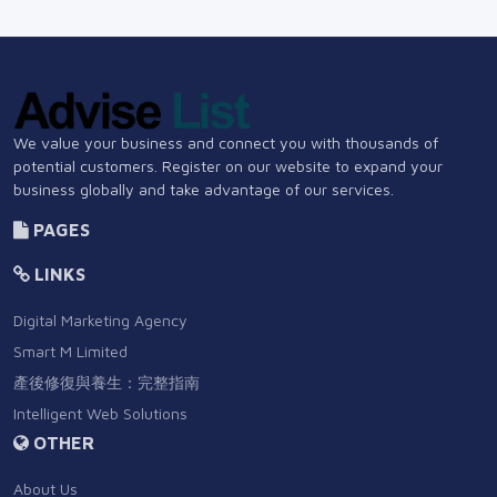
We value your business and connect you with thousands of
potential customers. Register on our website to expand your
business globally and take advantage of our services.
PAGES
LINKS
Digital Marketing Agency
Smart M Limited
產後修復與養生：完整指南
Intelligent Web Solutions
OTHER
About Us