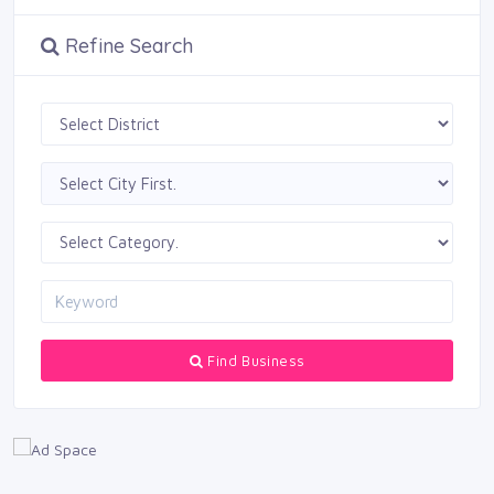
Refine Search
Find Business