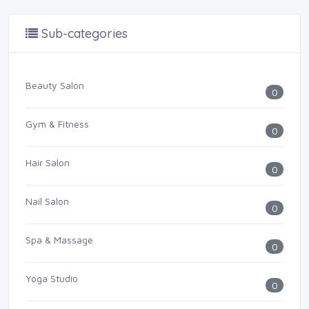
Sub-categories
Beauty Salon
0
Gym & Fitness
0
Hair Salon
0
Nail Salon
0
Spa & Massage
0
Yoga Studio
0