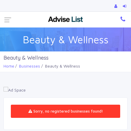
Ca
Beauty & Wellness
Beauty & Wellness
Home
Businesses
Beauty & Wellness
Sorry, no registered businesses found!