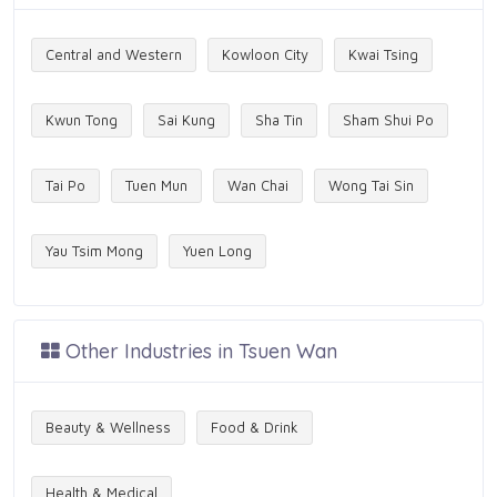
Central and Western
Kowloon City
Kwai Tsing
Kwun Tong
Sai Kung
Sha Tin
Sham Shui Po
Tai Po
Tuen Mun
Wan Chai
Wong Tai Sin
Yau Tsim Mong
Yuen Long
Other Industries in Tsuen Wan
Beauty & Wellness
Food & Drink
Health & Medical