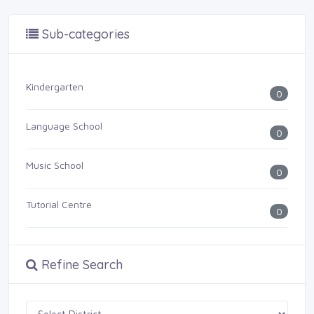
Sub-categories
Kindergarten
0
Language School
0
Music School
0
Tutorial Centre
0
Refine Search