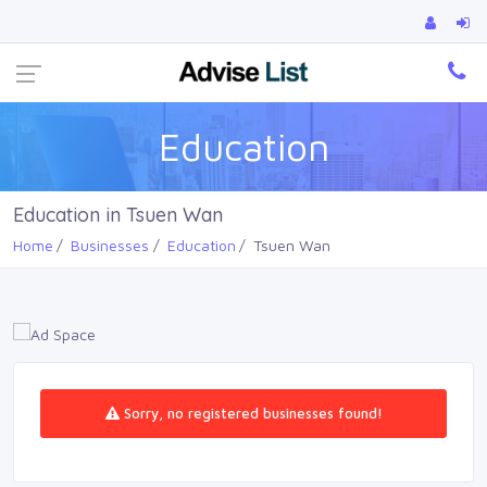
Ca
Education
Education in Tsuen Wan
Home
Businesses
Education
Tsuen Wan
Sorry, no registered businesses found!