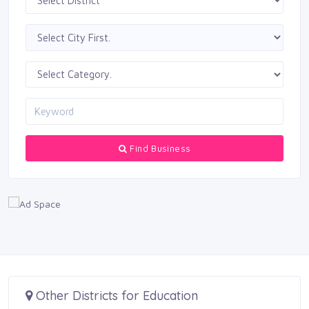
Find Business
Other Districts for Education