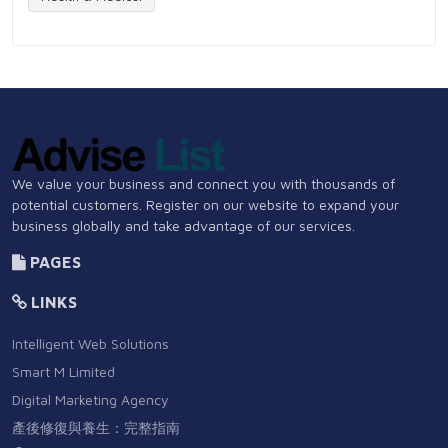
We value your business and connect you with thousands of
potential customers. Register on our website to expand your
business globally and take advantage of our services.
PAGES
LINKS
Intelligent Web Solutions
Smart M Limited
Digital Marketing Agency
產後修復與養生：完整指南