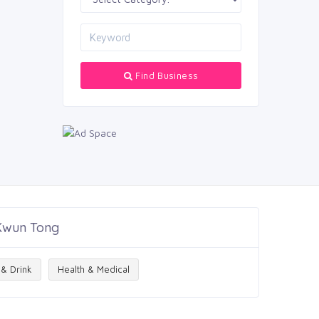
Find Business
 Kwun Tong
& Drink
Health & Medical