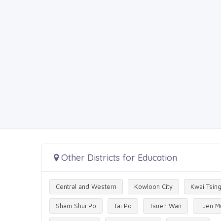
Other Districts for Education
Central and Western
Kowloon City
Kwai Tsin
Sham Shui Po
Tai Po
Tsuen Wan
Tuen M