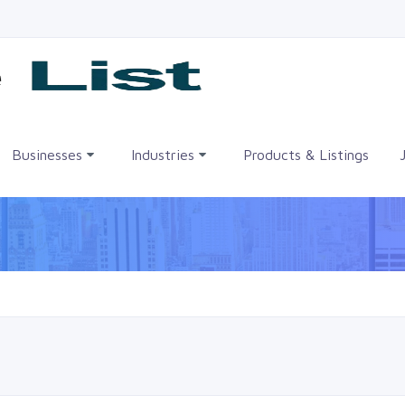
me
Businesses
Industries
Products & Listings