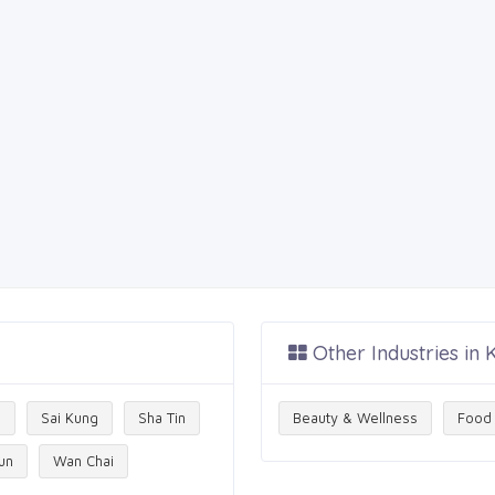
Other Industries in
g
Sai Kung
Sha Tin
Beauty & Wellness
Food 
un
Wan Chai