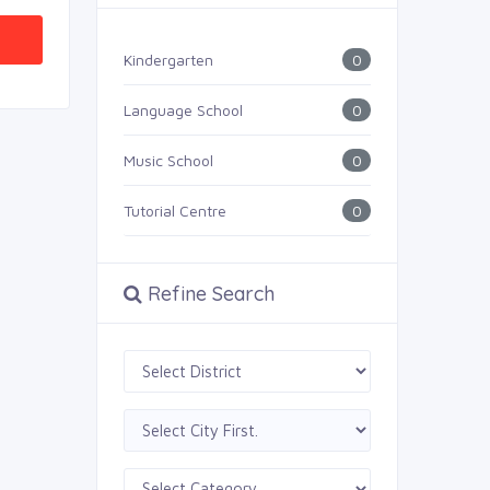
0
Kindergarten
0
Language School
0
Music School
0
Tutorial Centre
Refine Search