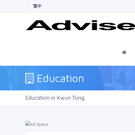
繁中
Ho
Education
Education in Kwun Tong