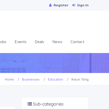
Register
Sign In
Jobs
Events
Deals
News
Contact
Home
Businesses
Education
Kwun Tong
Sub-categories