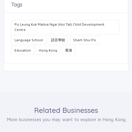
Tags
Po Leung Kuk Malina Ngai (Hoi Tat) Child Development
Centre
Language School
語言學校
Sham Shui Po
Education
Hong Kong
香港
Related Businesses
More businesses you may want to explore in Hong Kong