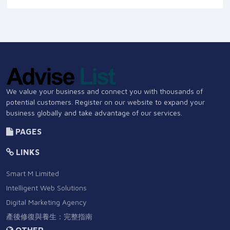
We value your business and connect you with thousands of
potential customers. Register on our website to expand your
business globally and take advantage of our services.
PAGES
LINKS
Smart M Limited
Intelligent Web Solutions
Digital Marketing Agency
產後修復與養生：完整指南
OTHER