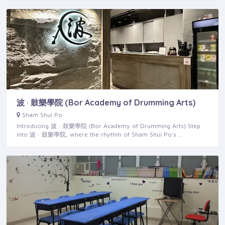
波 · 鼓樂學院 (Bor Academy of Drumming Arts)
Sham Shui Po
Introducing 波 · 鼓樂學院 (Bor Academy of Drumming Arts) Step
into 波 · 鼓樂學院, where the rhythm of Sham Shui Po's …