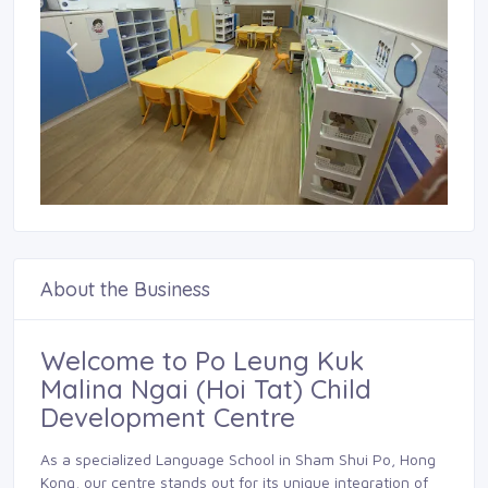
About the Business
Welcome to Po Leung Kuk
Malina Ngai (Hoi Tat) Child
Development Centre
As a specialized Language School in Sham Shui Po, Hong
Kong, our centre stands out for its unique integration of