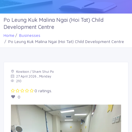
Po Leung Kuk Malina Ngai (Hoi Tat) Child
Development Centre
Home
Businesses
Po Leung Kuk Malina Ngai (Hoi Tat) Child Development Centre
Kowloon / Sham Shui Po
27 April 2026 , Monday
210
0 ratings.
0