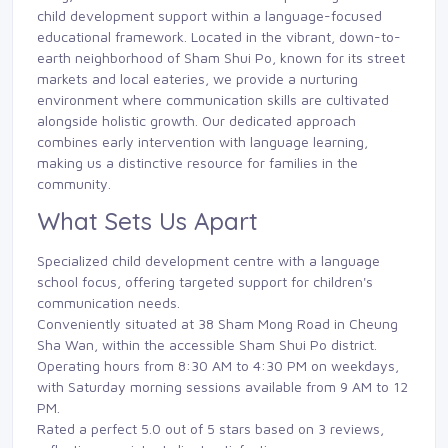
child development support within a language-focused
educational framework. Located in the vibrant, down-to-
earth neighborhood of Sham Shui Po, known for its street
markets and local eateries, we provide a nurturing
environment where communication skills are cultivated
alongside holistic growth. Our dedicated approach
combines early intervention with language learning,
making us a distinctive resource for families in the
community.
What Sets Us Apart
Specialized child development centre with a language
school focus, offering targeted support for children's
communication needs.
Conveniently situated at 38 Sham Mong Road in Cheung
Sha Wan, within the accessible Sham Shui Po district.
Operating hours from 8:30 AM to 4:30 PM on weekdays,
with Saturday morning sessions available from 9 AM to 12
PM.
Rated a perfect 5.0 out of 5 stars based on 3 reviews,