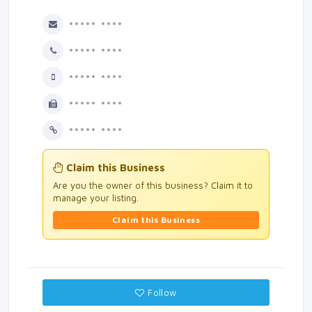
••••• ••••
••••• ••••
••••• ••••
••••• ••••
••••• ••••
Claim this Business
Are you the owner of this business? Claim it to
manage your listing.
Claim this Business
Follow