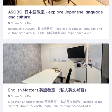
ASOBO! 日本語教室 - explore Japanese language
and culture
Sham Shui Po
Introducing ASOBO! 日本語教室 - explore Japanese language and
culture Step into ASOBO! 日本語教室 and experience a wa…
English Matters 英語教室 （私人英文補習）
Sham Shui Po
Discover English Matters 英語教室 （私人英文補習） Nestled in the
vibrant, down-to-earth Sham Shui Po neighborhood of K…