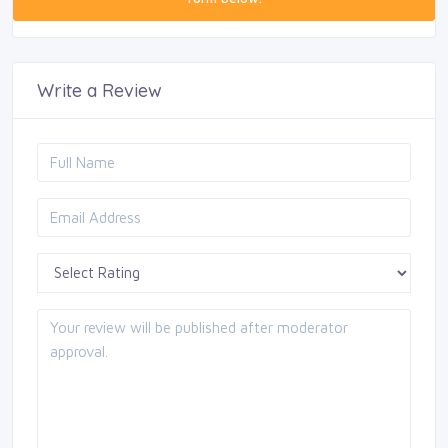
Write a Review