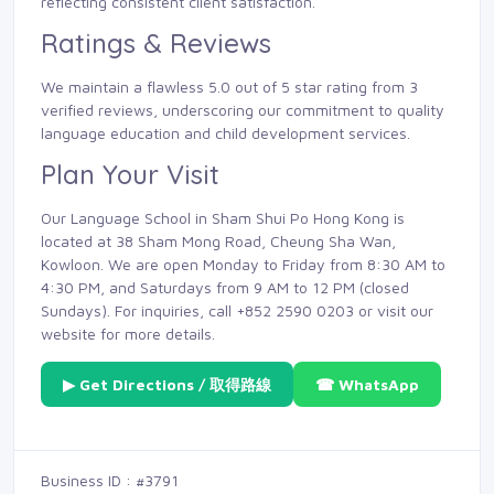
reflecting consistent client satisfaction.
Ratings & Reviews
We maintain a flawless 5.0 out of 5 star rating from 3
verified reviews, underscoring our commitment to quality
language education and child development services.
Plan Your Visit
Our Language School in Sham Shui Po Hong Kong is
located at 38 Sham Mong Road, Cheung Sha Wan,
Kowloon. We are open Monday to Friday from 8:30 AM to
4:30 PM, and Saturdays from 9 AM to 12 PM (closed
Sundays). For inquiries, call +852 2590 0203 or visit our
website for more details.
▶ Get Directions / 取得路線
☎ WhatsApp
Business ID : #3791