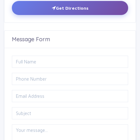
Get Directions
Message Form