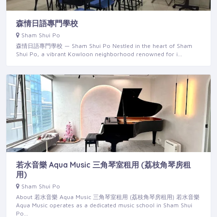
森情日語專門學校
Sham Shui Po
森情日語專門學校 — Sham Shui Po Nestled in the heart of Sham
Shui Po, a vibrant Kowloon neighborhood renowned for i…
若水音樂 Aqua Music 三角琴室租用 (荔枝角琴房租
用)
Sham Shui Po
About 若水音樂 Aqua Music 三角琴室租用 (荔枝角琴房租用) 若水音樂
Aqua Music operates as a dedicated music school in Sham Shui
Po…