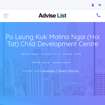
Ca
Po Leung Kuk Malina Ngai (Hoi
Tat) Child Development Centre
••••• ••••
••••• ••••
••••• ••••
••••• ••••
••••• ••••
••••• ••••
Kowloon / Sham Shui Po