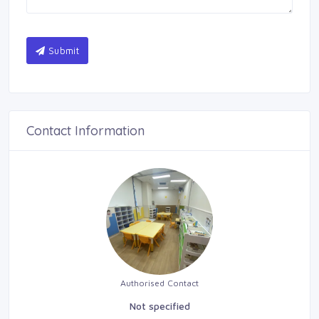
Submit
Contact Information
Authorised Contact
Not specified