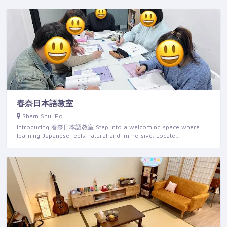
春奈日本語教室
Sham Shui Po
Introducing 春奈日本語教室 Step into a welcoming space where
learning Japanese feels natural and immersive. Locate…