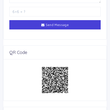
Send Message
QR Code