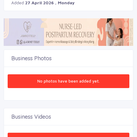
Added
27 April 2026 , Monday
Business Photos
No photos have been added yet.
Business Videos