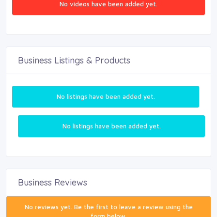
No videos have been added yet.
Business Listings & Products
No listings have been added yet.
No listings have been added yet.
Business Reviews
No reviews yet. Be the first to leave a review using the
form below.