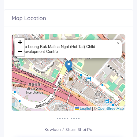
Map Location
+
×
Po Leung Kuk Malina Ngai (Hoi Tat) Child
−
Development Centre
Leaflet
|
©
OpenStreetMap
••••• ••••
Kowloon / Sham Shui Po