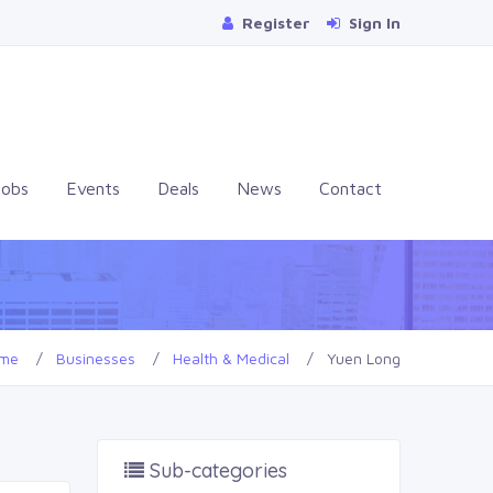
Register
Sign In
Jobs
Events
Deals
News
Contact
me
Businesses
Health & Medical
Yuen Long
Sub-categories