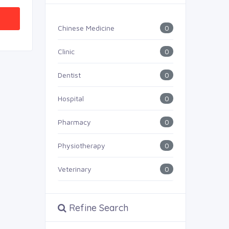
0
Chinese Medicine
0
Clinic
0
Dentist
0
Hospital
0
Pharmacy
0
Physiotherapy
0
Veterinary
Refine Search