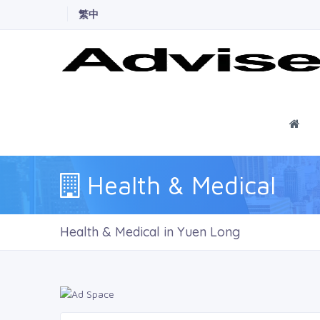
繁中
Ho
Health & Medical
Health & Medical in Yuen Long