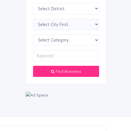
Find Business