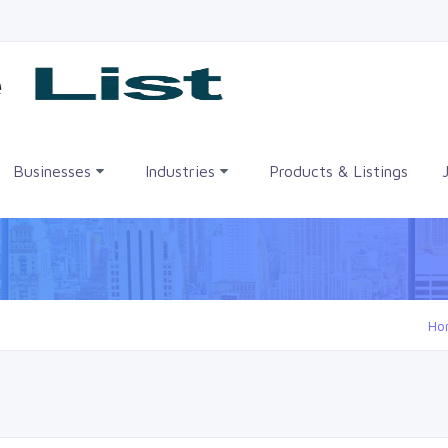
me
Businesses
Industries
Products & Listings
Ho