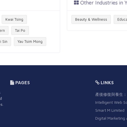
Other Industries in
Kwai Tsing
Beauty & Wellness
Educa
ern
Tai Po
i Sin
Yau Tsim Mong
PAGES
LINKS
s
產後修復與養生：
nd
Intelligent Web S
s.
Smart M Limited
Digital Marketing