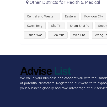
Other Districts for Health & Medical
Central and Western
Eastern
Kowloon City
Kwun Tong
Sha Tin
Sham Shui Po
South
Tsuen Wan
Tuen Mun
Wan Chai
Wong Ta
We value your business and connect you with thousand
of potential customers. Register on our website to expa
your business globally and take advantage of our service