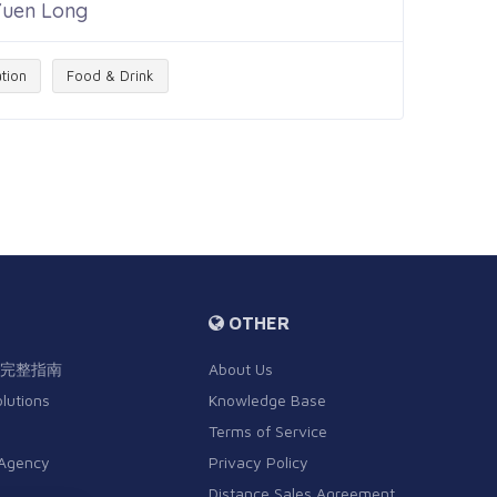
 Yuen Long
tion
Food & Drink
OTHER
完整指南
About Us
olutions
Knowledge Base
Terms of Service
 Agency
Privacy Policy
Distance Sales Agreement