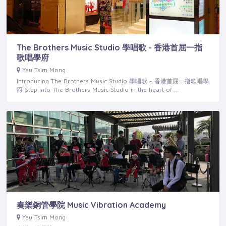
The Brothers Music Studio 學唱歌 - 香港首屈一指
歌唱學府
Yau Tsim Mong
Introducing The Brothers Music Studio 學唱歌 - 香港首屈一指歌唱學
府 Step into The Brothers Music Studio in the heart of …
奏樂銅管學院 Music Vibration Academy
Yau Tsim Mong