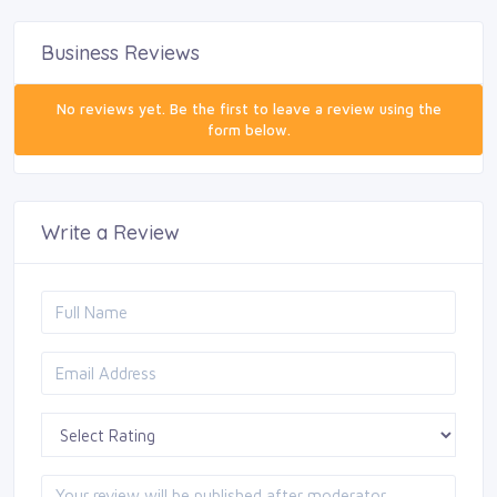
Business Reviews
No reviews yet. Be the first to leave a review using the
form below.
Write a Review