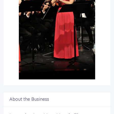
About the Business