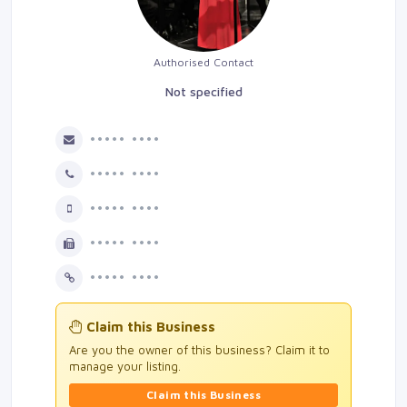
Authorised Contact
Not specified
••••• ••••
••••• ••••
••••• ••••
••••• ••••
••••• ••••
Claim this Business
Are you the owner of this business? Claim it to
manage your listing.
Claim this Business