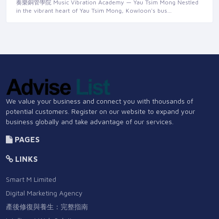
奏樂銅管學院 Music Vibration Academy — Yau Tsim Mong Nestled
in the vibrant heart of Yau Tsim Mong, Kowloon's bus…
We value your business and connect you with thousands of
potential customers. Register on our website to expand your
business globally and take advantage of our services.
PAGES
LINKS
Smart M Limited
Digital Marketing Agency
產後修復與養生：完整指南