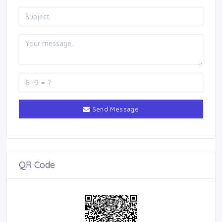
Send Message
QR Code