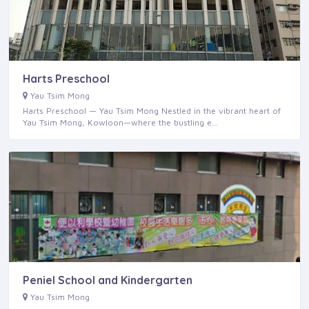
Harts Preschool
Yau Tsim Mong
Harts Preschool — Yau Tsim Mong Nestled in the vibrant heart of
Yau Tsim Mong, Kowloon—where the bustling e…
Peniel School and Kindergarten
Yau Tsim Mong