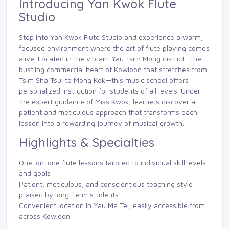
Introducing Yan Kwok Flute
Studio
Step into Yan Kwok Flute Studio and experience a warm,
focused environment where the art of flute playing comes
alive. Located in the vibrant Yau Tsim Mong district—the
bustling commercial heart of Kowloon that stretches from
Tsim Sha Tsui to Mong Kok—this music school offers
personalized instruction for students of all levels. Under
the expert guidance of Miss Kwok, learners discover a
patient and meticulous approach that transforms each
lesson into a rewarding journey of musical growth.
Highlights & Specialties
One-on-one flute lessons tailored to individual skill levels
and goals
Patient, meticulous, and conscientious teaching style
praised by long-term students
Convenient location in Yau Ma Tei, easily accessible from
across Kowloon