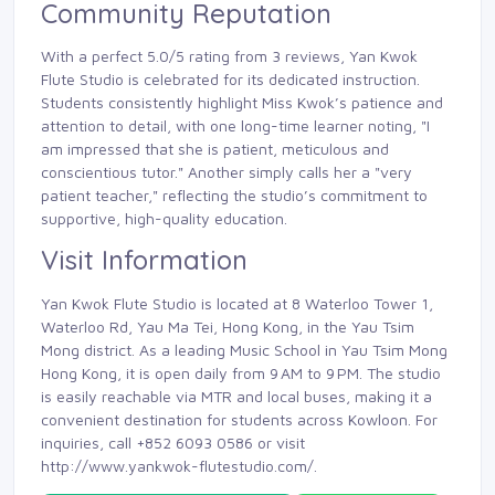
Community Reputation
With a perfect 5.0/5 rating from 3 reviews, Yan Kwok
Flute Studio is celebrated for its dedicated instruction.
Students consistently highlight Miss Kwok’s patience and
attention to detail, with one long-time learner noting, "I
am impressed that she is patient, meticulous and
conscientious tutor." Another simply calls her a "very
patient teacher," reflecting the studio’s commitment to
supportive, high-quality education.
Visit Information
Yan Kwok Flute Studio is located at 8 Waterloo Tower 1,
Waterloo Rd, Yau Ma Tei, Hong Kong, in the Yau Tsim
Mong district. As a leading Music School in Yau Tsim Mong
Hong Kong, it is open daily from 9 AM to 9 PM. The studio
is easily reachable via MTR and local buses, making it a
convenient destination for students across Kowloon. For
inquiries, call +852 6093 0586 or visit
http://www.yankwok-flutestudio.com/.