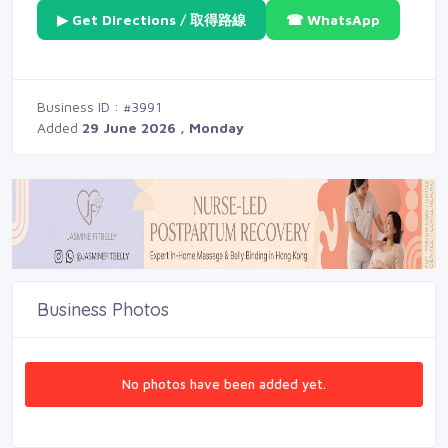
▶ Get Directions / 取得路線
☎ WhatsApp
Business ID : #3991
Added
29 June 2026 , Monday
Business Photos
No photos have been added yet.