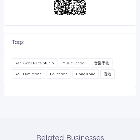
Tags
Yan Kwok Flute Studio
Music School
音樂學校
Yau Tsim Mong
Education
Hong Kong
香港
Related Businesses