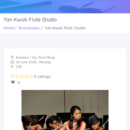
Yan Kwok Flute Studio
Home
Businesses
Yan Kwok Flute Studio
Kowloon / Yau Tsim Mong
29 June 2026 , Monday
378
0 ratings.
0