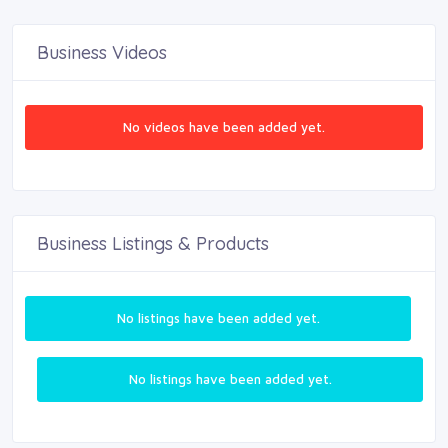
Business Videos
No videos have been added yet.
Business Listings & Products
No listings have been added yet.
No listings have been added yet.