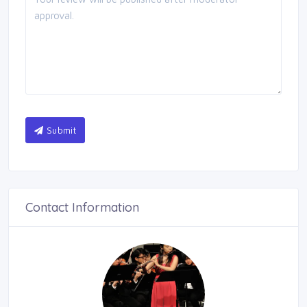
Submit
Contact Information