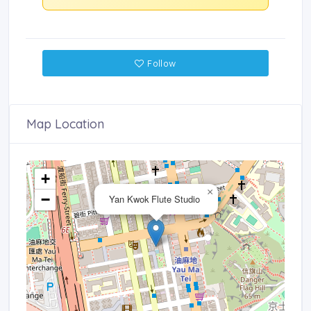
Follow
Map Location
+
×
−
Yan Kwok Flute Studio