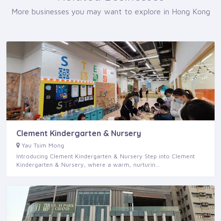
More businesses you may want to explore in Hong Kong
Clement Kindergarten & Nursery
Yau Tsim Mong
Introducing Clement Kindergarten & Nursery Step into Clement
Kindergarten & Nursery, where a warm, nurturin…