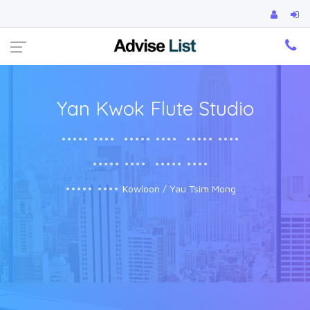
Ca
Yan Kwok Flute Studio
••••• ••••
••••• ••••
••••• ••••
••••• ••••
••••• ••••
••••• ••••
Kowloon / Yau Tsim Mong