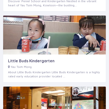
Discover Peniel School and Kindergarten Nestled in the vibrant
heart of Yau Tsim Mong, Kowloon—the bustling…
Little Buds Kindergarten
Yau Tsim Mong
About Little Buds Kindergarten Little Buds Kindergarten is a highly
rated early education provider located …