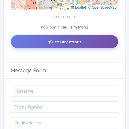
Leaflet
|
©
OpenStreetMap
••••• ••••
Kowloon / Yau Tsim Mong
Get Directions
Message Form