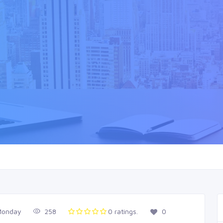
Monday
258
0 ratings.
0