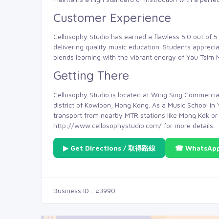
Customer Experience
Cellosophy Studio has earned a flawless 5.0 out of 5 
delivering quality music education. Students apprec
blends learning with the vibrant energy of Yau Tsim 
Getting There
Cellosophy Studio is located at Wing Sing Commercial
district of Kowloon, Hong Kong. As a Music School in 
transport from nearby MTR stations like Mong Kok or T
http://www.cellosophystudio.com/ for more details.
▶ Get Directions / 取得路線
☎ WhatsAp
Business ID : #3990