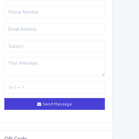
Send Message
QR Code