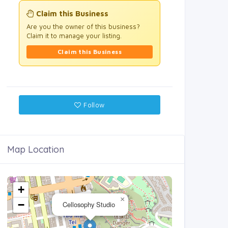
Claim this Business
Are you the owner of this business?
Claim it to manage your listing.
Claim this Business
Follow
Map Location
+
×
−
Cellosophy Studio