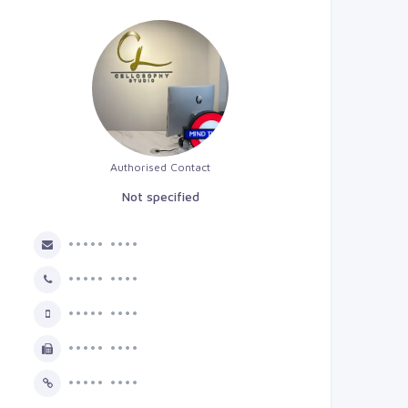
Authorised Contact
Not specified
••••• ••••
••••• ••••
••••• ••••
••••• ••••
••••• ••••