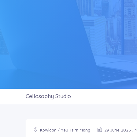
Cellosophy Studio
Kowloon / Yau Tsim Mong
29 June 2026 , 