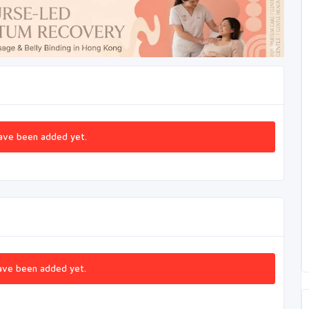
ave been added yet.
ave been added yet.