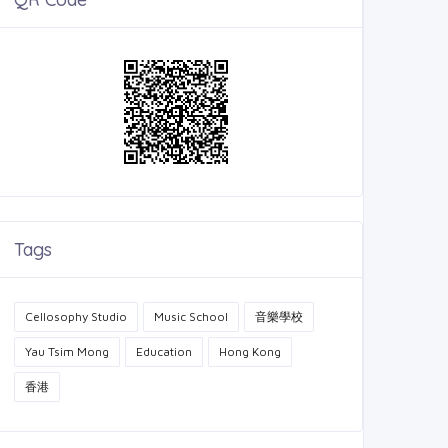
Tags
Cellosophy Studio
Music School
音樂學校
Yau Tsim Mong
Education
Hong Kong
香港