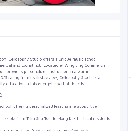
loon, Cellosophy Studio offers a unique music school
mercial and tourist hub. Located at Wing Sing Commercial
ool provides personalized instruction in a warm,
5 rating from its first review, Cellosophy Studio is a
ty education in this energetic part of the city.
o
chool, offering personalized lessons in a supportive
cessible from Tsim Sha Tsui to Mong Kok for local residents
ct 5.0-star rating from initial customer feedback