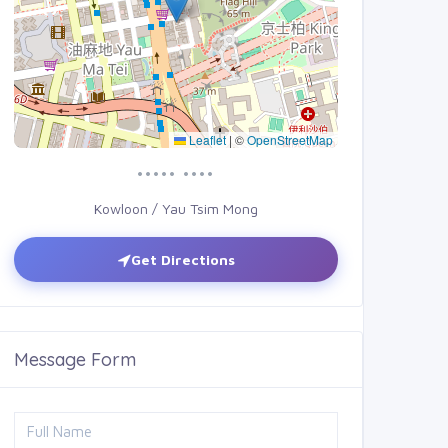
Leaflet
|
©
OpenStreetMap
••••• ••••
Kowloon / Yau Tsim Mong
Get Directions
Message Form