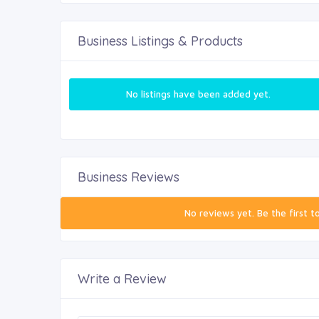
Business Listings & Products
No listings have been added yet.
Business Reviews
No reviews yet. Be the first t
Write a Review