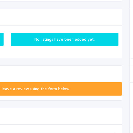
No listings have been added yet.
o leave a review using the form below.