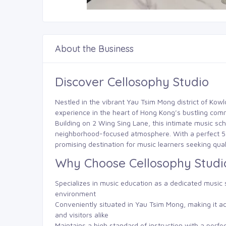
About the Business
Discover Cellosophy Studio
Nestled in the vibrant Yau Tsim Mong district of Kow
experience in the heart of Hong Kong’s bustling com
Building on 2 Wing Sing Lane, this intimate music sch
neighborhood-focused atmosphere. With a perfect 5.0/
promising destination for music learners seeking quali
Why Choose Cellosophy Studi
Specializes in music education as a dedicated music s
environment
Conveniently situated in Yau Tsim Mong, making it ac
and visitors alike
Maintains a high standard of instruction with a perfe