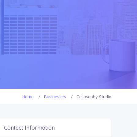
Home
Businesses
Cellosophy Studio
Contact Information