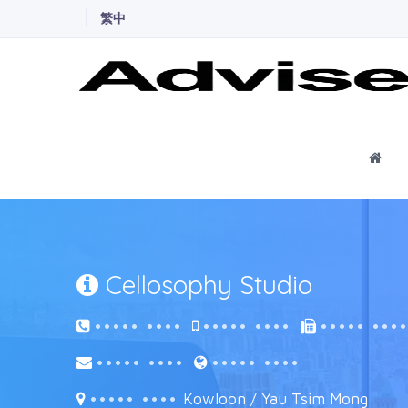
繁中
Ho
Cellosophy Studio
••••• ••••
••••• ••••
••••• •••
••••• ••••
••••• ••••
••••• ••••
Kowloon / Yau Tsim Mong