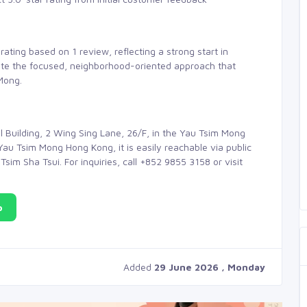
rating based on 1 review, reflecting a strong start in
iate the focused, neighborhood-oriented approach that
Mong.
 Building, 2 Wing Sing Lane, 26/F, in the Yau Tsim Mong
Yau Tsim Mong Hong Kong, it is easily reachable via public
sim Sha Tsui. For inquiries, call +852 9855 3158 or visit
p
Added
29 June 2026 , Monday