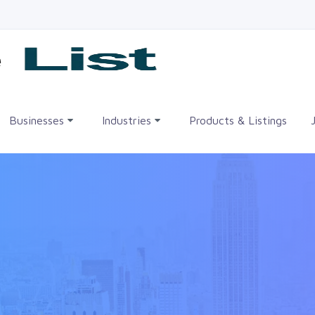
me
Businesses
Industries
Products & Listings
•