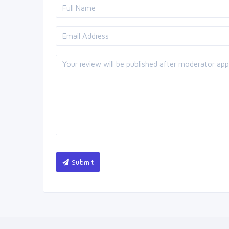
Submit