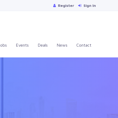
Register
Sign In
Jobs
Events
Deals
News
Contact