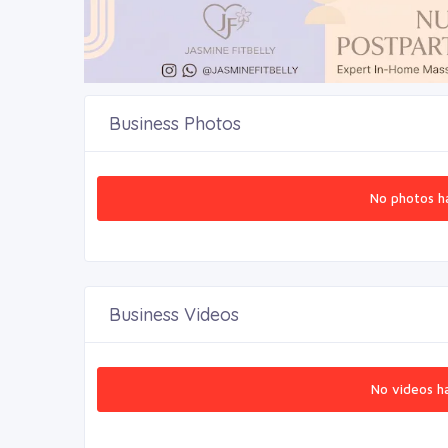
Business Photos
No photos h
Business Videos
No videos h