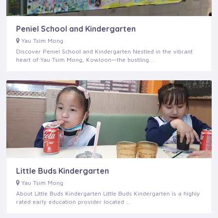
Peniel School and Kindergarten
Yau Tsim Mong
Discover Peniel School and Kindergarten Nestled in the vibrant
heart of Yau Tsim Mong, Kowloon—the bustling…
Little Buds Kindergarten
Yau Tsim Mong
About Little Buds Kindergarten Little Buds Kindergarten is a highly
rated early education provider located …