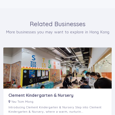
Related Businesses
More businesses you may want to explore in Hong Kong
Clement Kindergarten & Nursery
Yau Tsim Mong
Introducing Clement Kindergarten & Nursery Step into Clement
Kindergarten & Nursery, where a warm, nurturin…