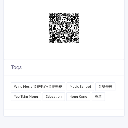
Tags
Wind Music 音樂中心/音樂學校
Music School
音樂學校
Yau Tsim Mong
Education
Hong Kong
香港