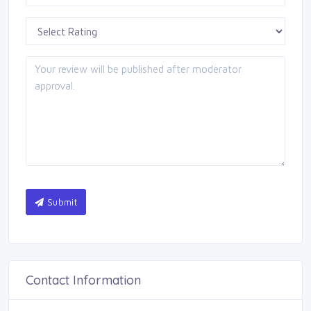
Submit
Contact Information