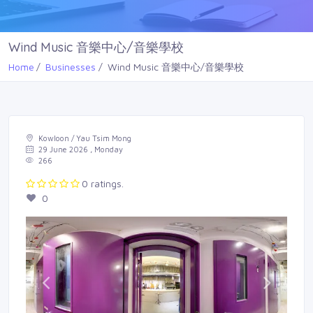
Wind Music 音樂中心/音樂學校
Home
Businesses
Wind Music 音樂中心/音樂學校
Kowloon / Yau Tsim Mong
29 June 2026 , Monday
266
0 ratings.
0