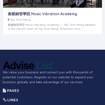
奏樂銅管學院 Music Vibration Academy
Yau Tsim Mong
奏樂銅管學院 Music Vibration Academy — Yau Tsim Mong Nestled
in the vibrant heart of Yau Tsim Mong, Kowloon's bus…
We value your business and connect you with thousands of
potential customers. Register on our website to expand your
business globally and take advantage of our services.
PAGES
LINKS