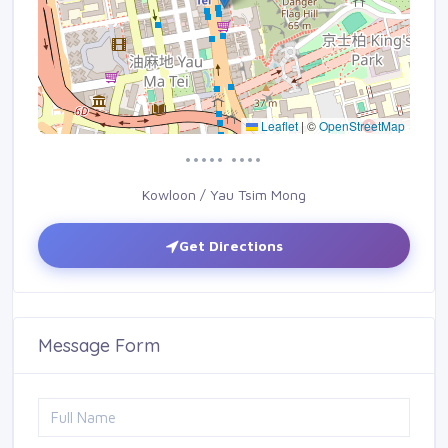
Leaflet
|
©
OpenStreetMap
••••• ••••
Kowloon / Yau Tsim Mong
Get Directions
Message Form