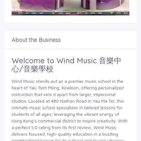
About the Business
Welcome to Wind Music 音樂中
心/音樂學校
Wind Music stands out as a premier music school in the
heart of Yau Tsim Mong, Kowloon, offering personalized
instruction that sets it apart from larger, impersonal
studios. Located at 480 Nathan Road in Yau Ma Tei, this
intimate music school specializes in tailored lessons for
students of all ages, leveraging the vibrant energy of
Hong Kong’s commercial district to inspire creativity. With
a perfect 5.0 rating from its first review, Wind Music
delivers focused, high-quality education in a bustling
neighborhood known for its cultural and tourist vibrancy.