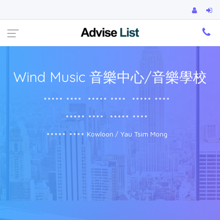
Ca
Wind Music 音樂中心/音樂學校
••••• ••••
••••• ••••
••••• ••••
••••• ••••
••••• ••••
••••• ••••
Kowloon / Yau Tsim Mong