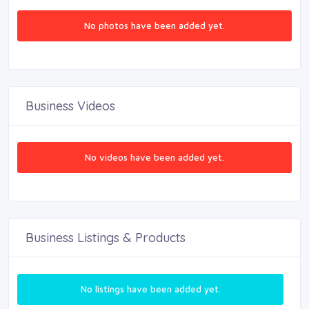
No photos have been added yet.
Business Videos
No videos have been added yet.
Business Listings & Products
No listings have been added yet.