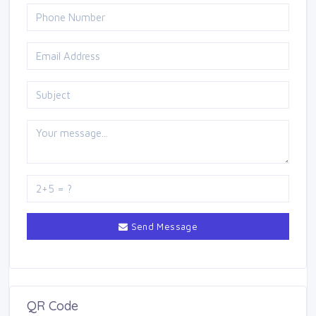
Send Message
QR Code