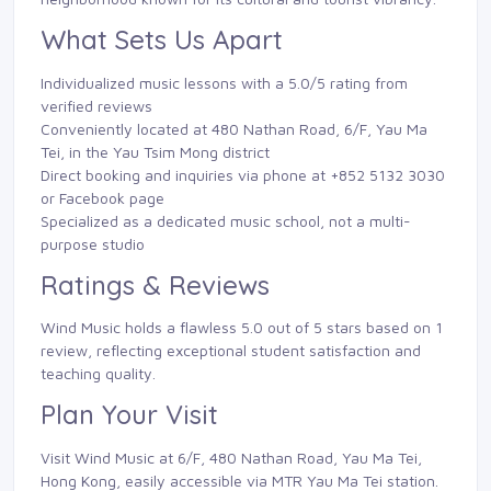
What Sets Us Apart
Individualized music lessons with a 5.0/5 rating from
verified reviews
Conveniently located at 480 Nathan Road, 6/F, Yau Ma
Tei, in the Yau Tsim Mong district
Direct booking and inquiries via phone at +852 5132 3030
or Facebook page
Specialized as a dedicated music school, not a multi-
purpose studio
Ratings & Reviews
Wind Music holds a flawless 5.0 out of 5 stars based on 1
review, reflecting exceptional student satisfaction and
teaching quality.
Plan Your Visit
Visit Wind Music at 6/F, 480 Nathan Road, Yau Ma Tei,
Hong Kong, easily accessible via MTR Yau Ma Tei station.