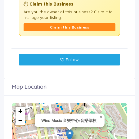
Claim this Business
Are you the owner of this business? Claim it to
manage your listing.
Claim this Business
Follow
Map Location
+
×
−
Wind Music 音樂中心/音樂學校