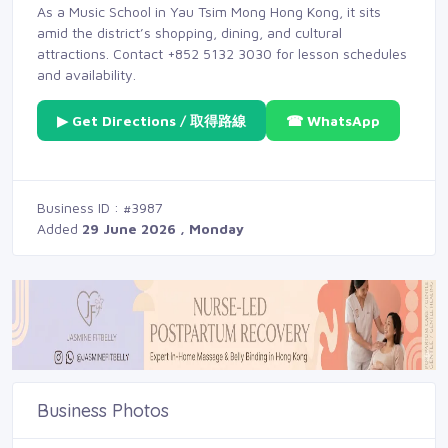
As a Music School in Yau Tsim Mong Hong Kong, it sits
amid the district’s shopping, dining, and cultural
attractions. Contact +852 5132 3030 for lesson schedules
and availability.
▶ Get Directions / 取得路線
☎ WhatsApp
Business ID : #3987
Added
29 June 2026 , Monday
Business Photos