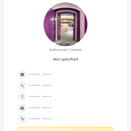
Authorised Contact
Not specified
••••• ••••
••••• ••••
••••• ••••
••••• ••••
••••• ••••