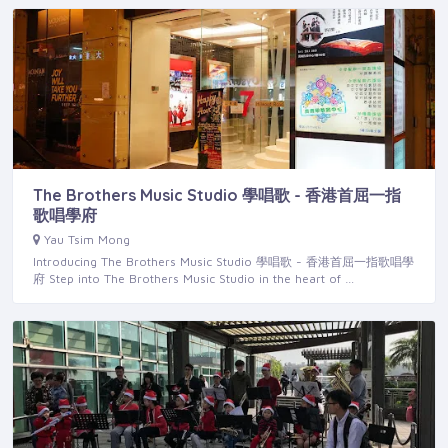
The Brothers Music Studio 學唱歌 - 香港首屈一指
歌唱學府
Yau Tsim Mong
Introducing The Brothers Music Studio 學唱歌 - 香港首屈一指歌唱學
府 Step into The Brothers Music Studio in the heart of …