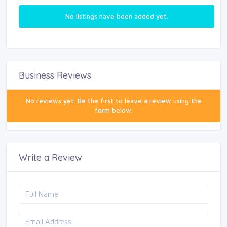
No listings have been added yet.
Business Reviews
No reviews yet. Be the first to leave a review using the
form below.
Write a Review