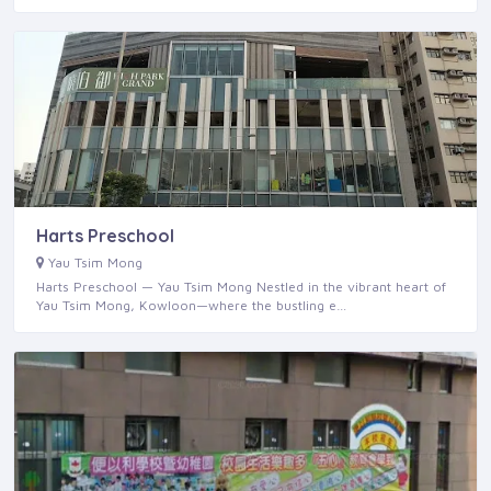
Harts Preschool
Yau Tsim Mong
Harts Preschool — Yau Tsim Mong Nestled in the vibrant heart of
Yau Tsim Mong, Kowloon—where the bustling e…