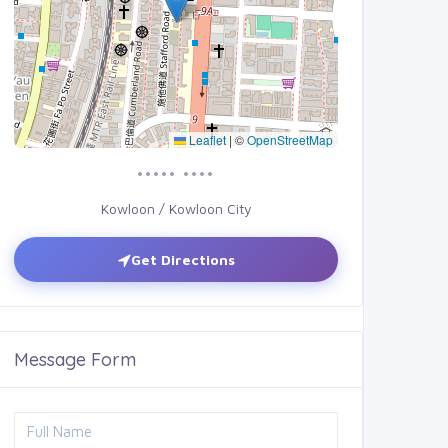
Leaflet
|
©
OpenStreetMap
••••• ••••
Kowloon / Kowloon City
Get Directions
Message Form