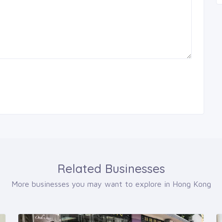
Related Businesses
More businesses you may want to explore in Hong Kong