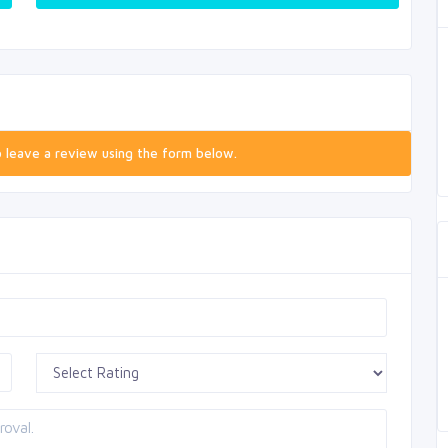
o leave a review using the form below.