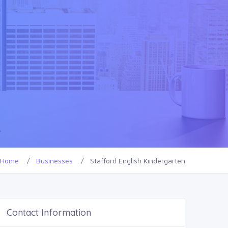
Home
Businesses
Stafford English Kindergarten
Contact Information