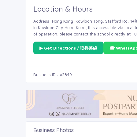
Location & Hours
Address: Hong Kong, Kowloon Tong, Stafford Rd, 14號,
in Kowloon City Hong Kong, it is accessible via local 
of operation, please contact the school directly at 
▶ Get Directions / 取得路線
☎ WhatsAp
Business ID : #3849
Business Photos