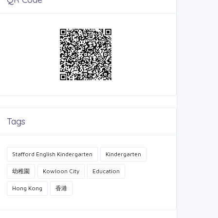
Tags
Stafford English Kindergarten
Kindergarten
幼稚園
Kowloon City
Education
Hong Kong
香港