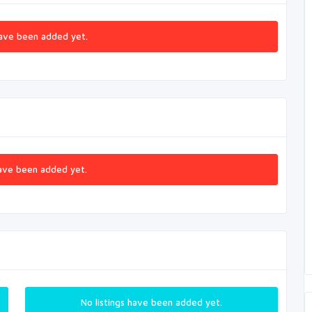
ave been added yet.
ave been added yet.
No listings have been added yet.