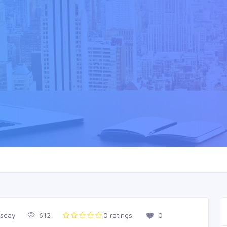
esday
612
0 ratings.
0