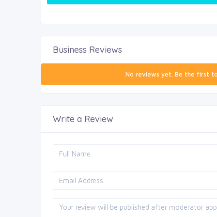
Business Reviews
No reviews yet. Be the first t
Write a Review