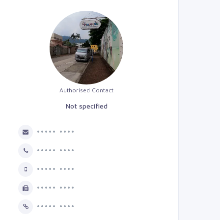
Authorised Contact
Not specified
••••• ••••
••••• ••••
••••• ••••
••••• ••••
••••• ••••