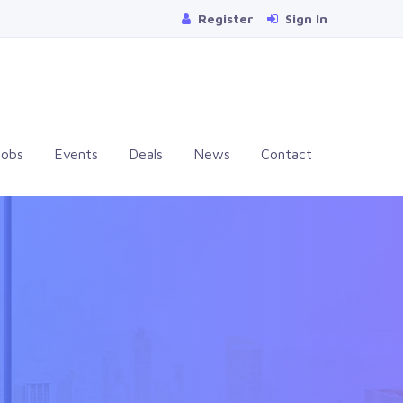
Register
Sign In
Jobs
Events
Deals
News
Contact