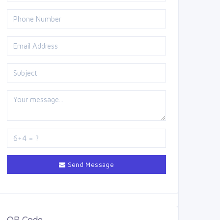
Send Message
QR Code