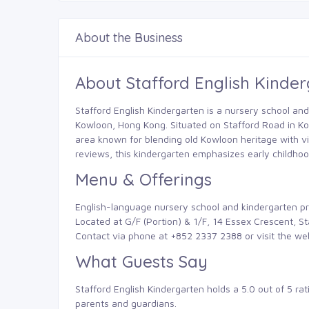
About the Business
About Stafford English Kinde
Stafford English Kindergarten is a nursery school and
Kowloon, Hong Kong. Situated on Stafford Road in Kowl
area known for blending old Kowloon heritage with vi
reviews, this kindergarten emphasizes early childho
Menu & Offerings
English-language nursery school and kindergarten p
Located at G/F (Portion) & 1/F, 14 Essex Crescent, 
Contact via phone at +852 2337 2388 or visit the we
What Guests Say
Stafford English Kindergarten holds a 5.0 out of 5 ra
parents and guardians.