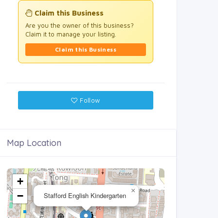
Claim this Business
Are you the owner of this business?
Claim it to manage your listing.
Claim this Business
Follow
Map Location
+
×
−
Stafford English Kindergarten