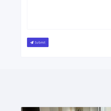
Submit