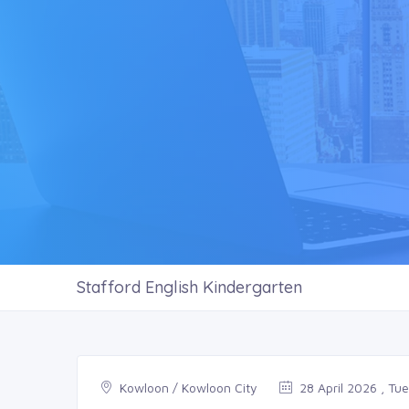
Stafford English Kindergarten
Kowloon / Kowloon City
28 April 2026 , Tu