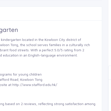
rgarten
 kindergarten located in the Kowloon City district of
oon Tong, the school serves families in a culturally rich
brant food streets. With a perfect 5.0/5 rating from 2
od education in an English-language environment.
rograms for young children
Stafford Road, Kowloon Tong
bsite at http://www.stafford.edu.hk/
ting based on 2 reviews, reflecting strong satisfaction among