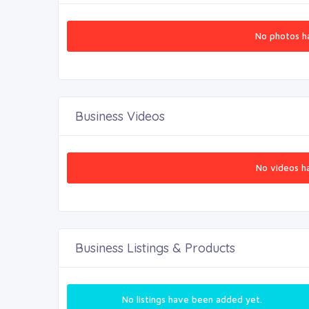
No photos h
Business Videos
No videos h
Business Listings & Products
No listings have been added yet.