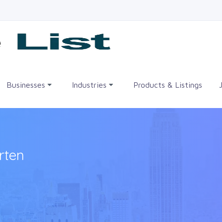
me
Businesses
Industries
Products & Listings
rten
•