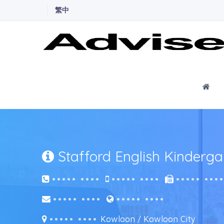
繁中
Ho
Stafford English Kinderga
••••• ••••
••••• ••••
••••• •••
••••• ••••
••••• ••••
••••• ••••
Kowloon / Kowloon City