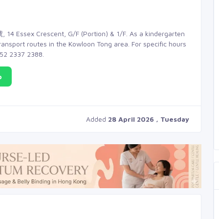
 14 Essex Crescent, G/F (Portion) & 1/F. As a kindergarten
transport routes in the Kowloon Tong area. For specific hours
+852 2337 2388.
p
Added
28 April 2026 , Tuesday