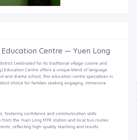
) Education Centre — Yuen Long
strict celebrated for its traditional village cuisine and
) Education Centre offers a unique blend of language
ol and drama school, this education centre specializes in
ndout choice for families seeking engaging, immersive
s, fostering confidence and communication skills
le from the Yuen Long MTR station and local bus routes
rents, reflecting high-quality teaching and results