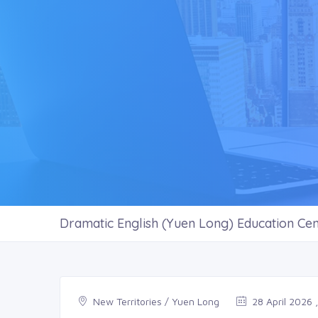
Dramatic English (Yuen Long) Education Cen
New Territories / Yuen Long
28 April 2026 