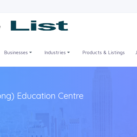
me
Businesses
Industries
Products & Listings
ong) Education Centre
•