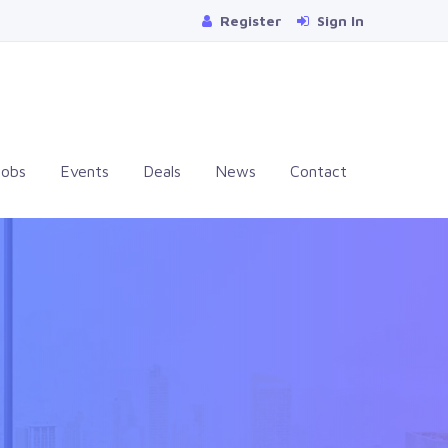
Register
Sign In
Jobs
Events
Deals
News
Contact