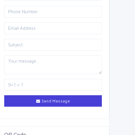
Send Message
QR Code