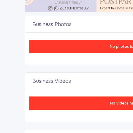
Business Photos
No photos h
Business Videos
No videos h