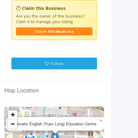
Claim this Business
Are you the owner of this business?
Claim it to manage your listing.
Claim this Business
Follow
Map Location
+
×
−
Dramatic English (Yuen Long) Education Centre