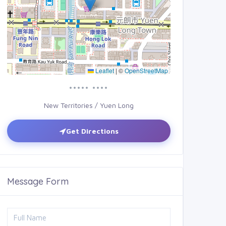
Leaflet
|
©
OpenStreetMap
••••• ••••
New Territories / Yuen Long
Get Directions
Message Form