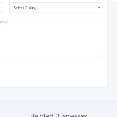
Related Businesses