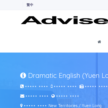
繁中
Ho
Dramatic English (Yuen L
••••• ••••
••••• ••••
••••• •••
••••• ••••
••••• ••••
••••• ••••
New Territories / Yuen Long