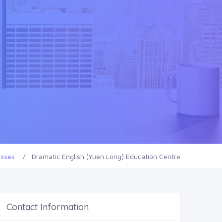
esses
Dramatic English (Yuen Long) Education Centre
Contact Information