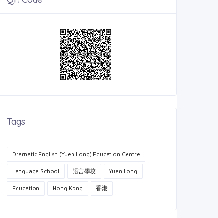
Tags
Dramatic English (Yuen Long) Education Centre
Language School
語言學校
Yuen Long
Education
Hong Kong
香港