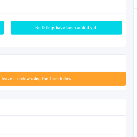
No listings have been added yet.
o leave a review using the form below.