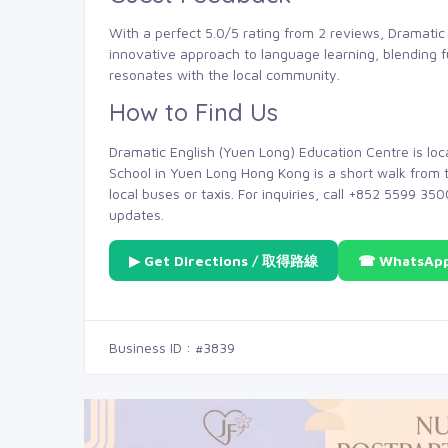
With a perfect 5.0/5 rating from 2 reviews, Dramatic 
innovative approach to language learning, blending 
resonates with the local community.
How to Find Us
Dramatic English (Yuen Long) Education Centre is lo
School in Yuen Long Hong Kong is a short walk from t
local buses or taxis. For inquiries, call +852 5599 35
updates.
▶ Get Directions / 取得路線
☎ WhatsAp
Business ID : #3839