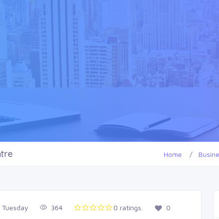
tre
Home
Busin
, Tuesday
364
0 ratings.
0