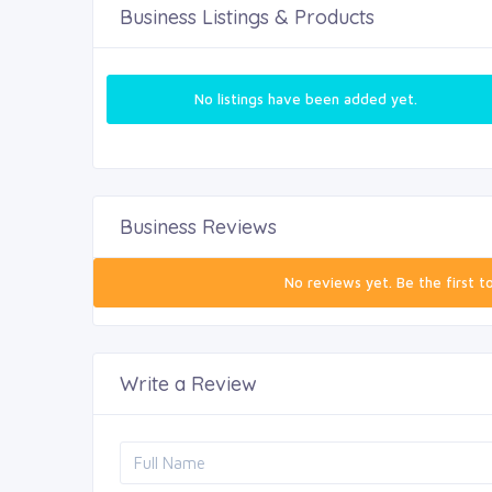
Business Listings & Products
No listings have been added yet.
Business Reviews
No reviews yet. Be the first t
Write a Review