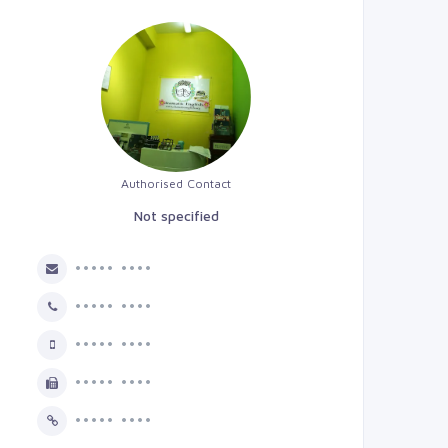
Authorised Contact
Not specified
••••• ••••
••••• ••••
••••• ••••
••••• ••••
••••• ••••