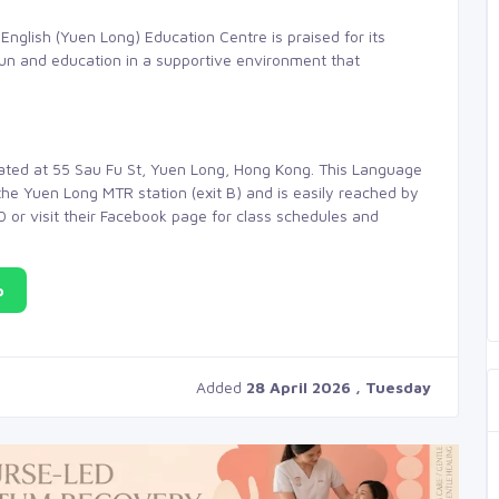
English (Yuen Long) Education Centre is praised for its
fun and education in a supportive environment that
cated at 55 Sau Fu St, Yuen Long, Hong Kong. This Language
he Yuen Long MTR station (exit B) and is easily reached by
00 or visit their Facebook page for class schedules and
p
Added
28 April 2026 , Tuesday