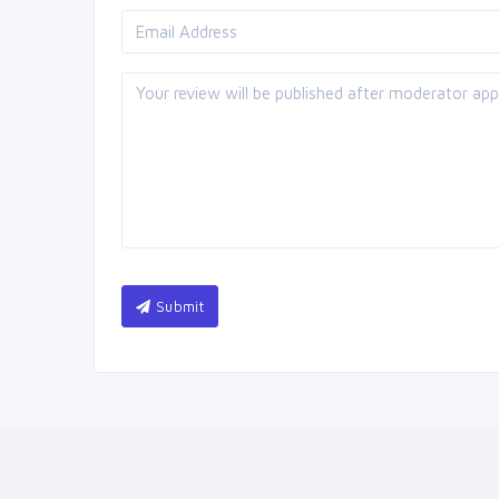
Submit