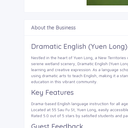
About the Business
Dramatic English (Yuen Long
Nestled in the heart of Yuen Long, a New Territories di
serene wetland scenery, Dramatic English (Yuen Long
learning and creative expression. As a language scho
using dramatic arts to teach English, making it a sta
education in this vibrant community.
Key Features
Drama-based English language instruction for all age
Located at 55 Sau Fu St, Yuen Long, easily accessib
Rated 5.0 out of 5 stars by satisfied students and pa
Guest Feedback