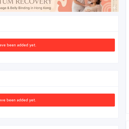
ave been added yet.
ave been added yet.