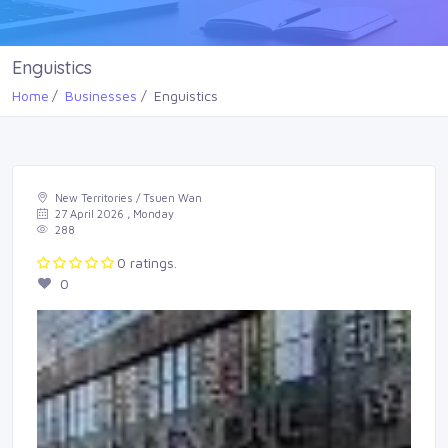
Enguistics
Home
Businesses
Enguistics
New Territories / Tsuen Wan
27 April 2026 , Monday
288
0 ratings.
0