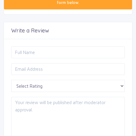
form below.
Write a Review