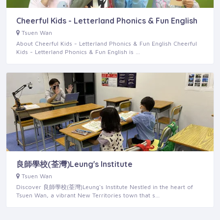
Cheerful Kids - Letterland Phonics & Fun English
Tsuen Wan
About Cheerful Kids - Letterland Phonics & Fun English Cheerful
Kids - Letterland Phonics & Fun English is …
良師學校(荃灣)Leung's Institute
Tsuen Wan
Discover 良師學校(荃灣)Leung's Institute Nestled in the heart of
Tsuen Wan, a vibrant New Territories town that s…