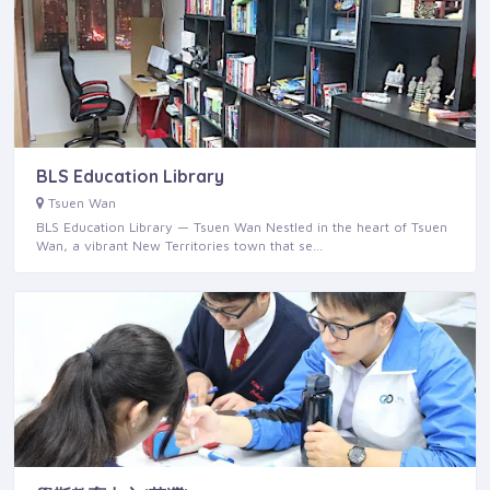
BLS Education Library
Tsuen Wan
BLS Education Library — Tsuen Wan Nestled in the heart of Tsuen
Wan, a vibrant New Territories town that se…