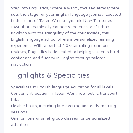
Step into Enguistics, where a warm, focused atmosphere
sets the stage for your English language journey. Located
in the heart of Tsuen Wan, a dynamic New Territories
town that seamlessly connects the energy of urban
Kowloon with the tranquility of the countryside, this
English language school offers a personalized learning
experience. With a perfect 5.0-star rating from four
reviews, Enguistics is dedicated to helping students build
confidence and fluency in English through tailored
instruction.
Highlights & Specialties
Specializes in English language education for all levels
Convenient location in Tsuen Wan, near public transport
links
Flexible hours, including late evening and early morning
sessions
One-on-one or small group classes for personalized
attention