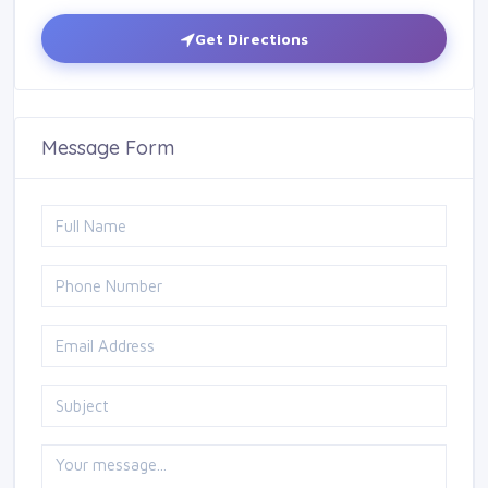
Get Directions
Message Form