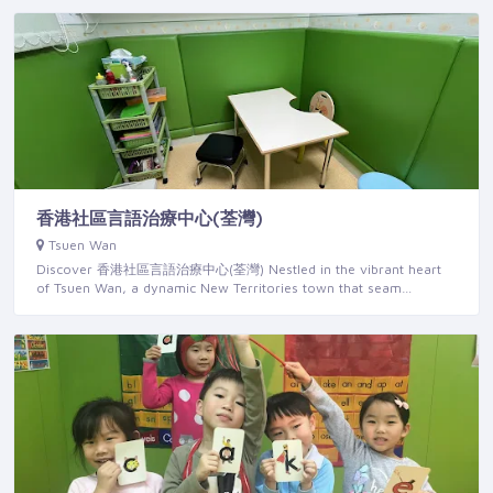
香港社區言語治療中心(荃灣)
Tsuen Wan
Discover 香港社區言語治療中心(荃灣) Nestled in the vibrant heart
of Tsuen Wan, a dynamic New Territories town that seam…