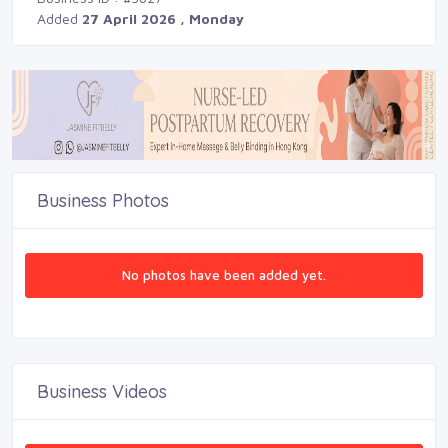
Added
27 April 2026 , Monday
Business Photos
No photos have been added yet.
Business Videos