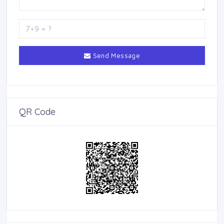
Send Message
QR Code