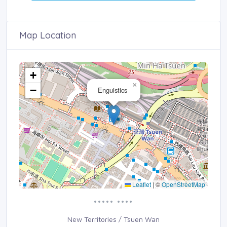
Map Location
+
×
−
Enguistics
Leaflet
|
©
OpenStreetMap
••••• ••••
New Territories / Tsuen Wan