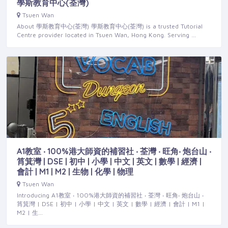
學斯教育中心(荃灣)
Tsuen Wan
About 學斯教育中心(荃灣) 學斯教育中心(荃灣) is a trusted Tutorial
Centre provider located in Tsuen Wan, Hong Kong. Serving …
A1教室 ‧ 100%港大師資的補習社 ‧ 荃灣 ‧ 旺角‧ 炮台山 ‧
筲箕灣 | DSE | 初中 | 小學 | 中文 | 英文 | 數學 | 經濟 |
會計 | M1 | M2 | 生物 | 化學 | 物理
Tsuen Wan
Introducing A1教室 ‧ 100%港大師資的補習社 ‧ 荃灣 ‧ 旺角‧ 炮台山 ‧
筲箕灣 | DSE | 初中 | 小學 | 中文 | 英文 | 數學 | 經濟 | 會計 | M1 |
M2 | 生…