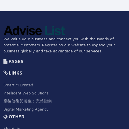
We value your business and connect you with thousands of
potential customers. Register on our website to expand your
business globally and take advantage of our services.
PAGES
LINKS
Smart M Limited
Intelligent Web Solutions
產後修復與養生：完整指南
Digital Marketing Agency
OTHER
About Us