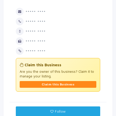
••••• ••••
••••• ••••
••••• ••••
••••• ••••
••••• ••••
Claim this Business
Are you the owner of this business? Claim it to
manage your listing.
Claim this Business
Follow