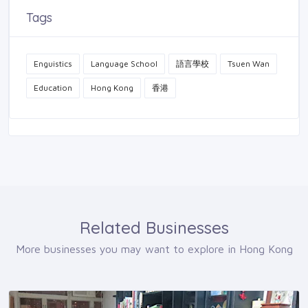
Tags
Enguistics
Language School
語言學校
Tsuen Wan
Education
Hong Kong
香港
Related Businesses
More businesses you may want to explore in Hong Kong