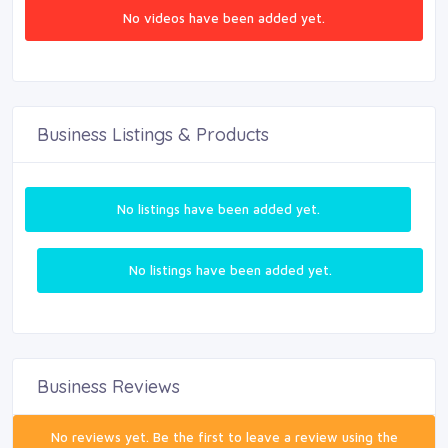
No videos have been added yet.
Business Listings & Products
No listings have been added yet.
No listings have been added yet.
Business Reviews
No reviews yet. Be the first to leave a review using the