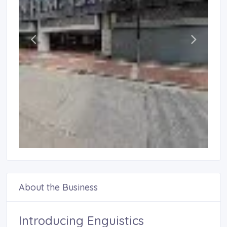
About the Business
Introducing Enguistics