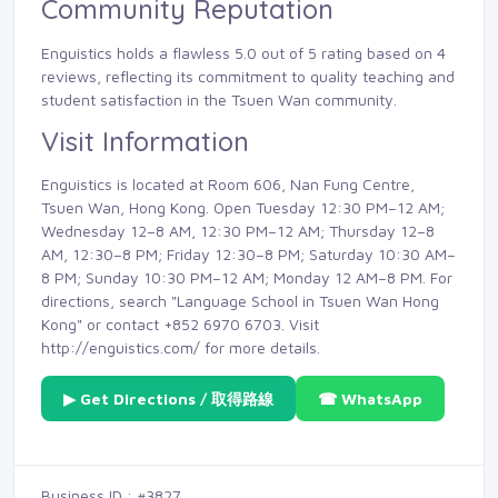
Community Reputation
Enguistics holds a flawless 5.0 out of 5 rating based on 4
reviews, reflecting its commitment to quality teaching and
student satisfaction in the Tsuen Wan community.
Visit Information
Enguistics is located at Room 606, Nan Fung Centre,
Tsuen Wan, Hong Kong. Open Tuesday 12:30 PM–12 AM;
Wednesday 12–8 AM, 12:30 PM–12 AM; Thursday 12–8
AM, 12:30–8 PM; Friday 12:30–8 PM; Saturday 10:30 AM–
8 PM; Sunday 10:30 PM–12 AM; Monday 12 AM–8 PM. For
directions, search "Language School in Tsuen Wan Hong
Kong" or contact +852 6970 6703. Visit
http://enguistics.com/ for more details.
▶ Get Directions / 取得路線
☎ WhatsApp
Business ID : #3827