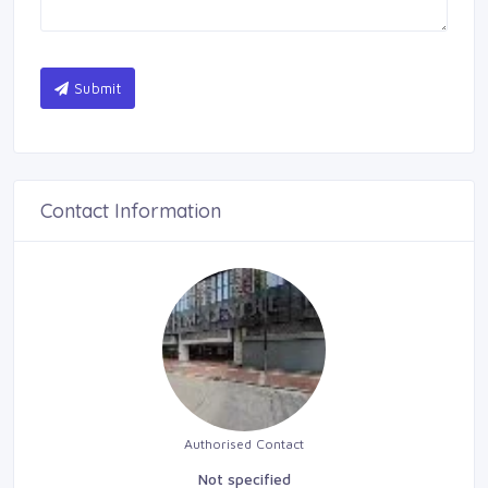
Submit
Contact Information
Authorised Contact
Not specified