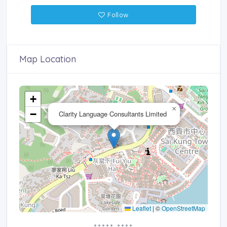
Follow
Map Location
+
×
−
Clarity Language Consultants Limited
Leaflet
|
©
OpenStreetMap
••••• ••••