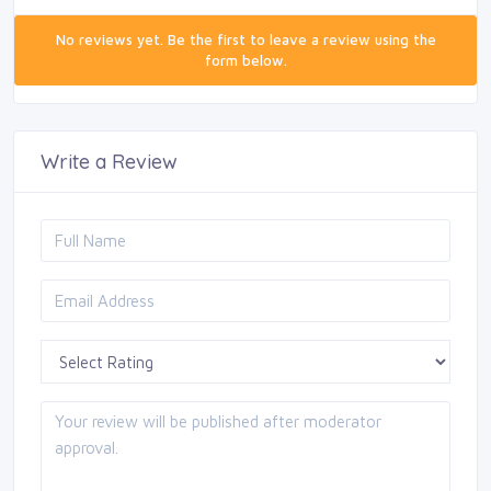
No reviews yet. Be the first to leave a review using the
form below.
Write a Review