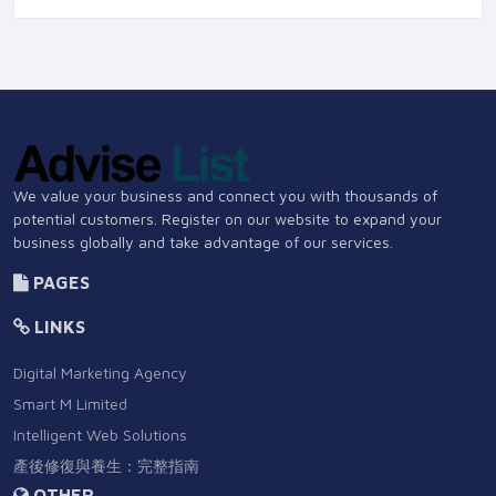
We value your business and connect you with thousands of
potential customers. Register on our website to expand your
business globally and take advantage of our services.
PAGES
LINKS
Digital Marketing Agency
Smart M Limited
Intelligent Web Solutions
產後修復與養生：完整指南
OTHER