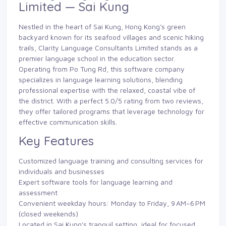
Limited — Sai Kung
Nestled in the heart of Sai Kung, Hong Kong's green
backyard known for its seafood villages and scenic hiking
trails, Clarity Language Consultants Limited stands as a
premier language school in the education sector.
Operating from Po Tung Rd, this software company
specializes in language learning solutions, blending
professional expertise with the relaxed, coastal vibe of
the district. With a perfect 5.0/5 rating from two reviews,
they offer tailored programs that leverage technology for
effective communication skills.
Key Features
Customized language training and consulting services for
individuals and businesses
Expert software tools for language learning and
assessment
Convenient weekday hours: Monday to Friday, 9 AM–6 PM
(closed weekends)
Located in Sai Kung's tranquil setting, ideal for focused