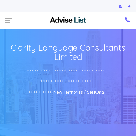
Ca
Clarity Language Consultants
Limited
••••• ••••
••••• ••••
••••• ••••
••••• ••••
••••• ••••
••••• ••••
New Territories / Sai Kung