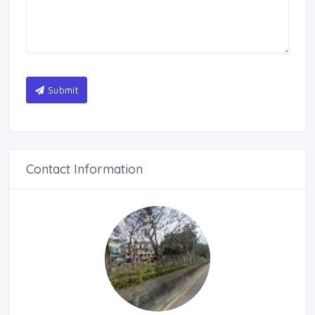
Submit
Contact Information