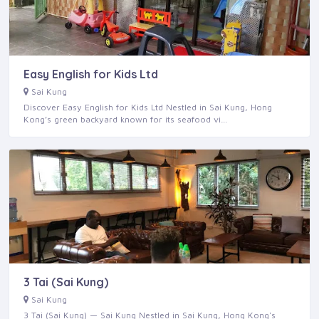
Easy English for Kids Ltd
Sai Kung
Discover Easy English for Kids Ltd Nestled in Sai Kung, Hong
Kong’s green backyard known for its seafood vi…
3 Tai (Sai Kung)
Sai Kung
3 Tai (Sai Kung) — Sai Kung Nestled in Sai Kung, Hong Kong's