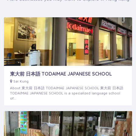
東大前 日本語 TODAIMAE JAPANESE SCHOOL
Sai Kung
About 東大前 日本語 TODAIMAE JAPANESE SCHOOL 東大前 日本語
TODAIMAE JAPANESE SCHOOL is a specialized language school
of…