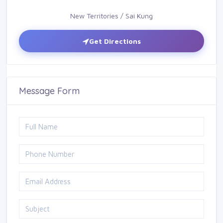
New Territories / Sai Kung
Get Directions
Message Form