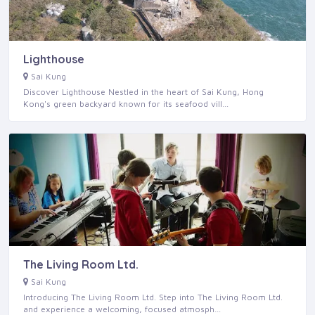
Lighthouse
Sai Kung
Discover Lighthouse Nestled in the heart of Sai Kung, Hong
Kong's green backyard known for its seafood vill…
The Living Room Ltd.
Sai Kung
Introducing The Living Room Ltd. Step into The Living Room Ltd.
and experience a welcoming, focused atmosph…