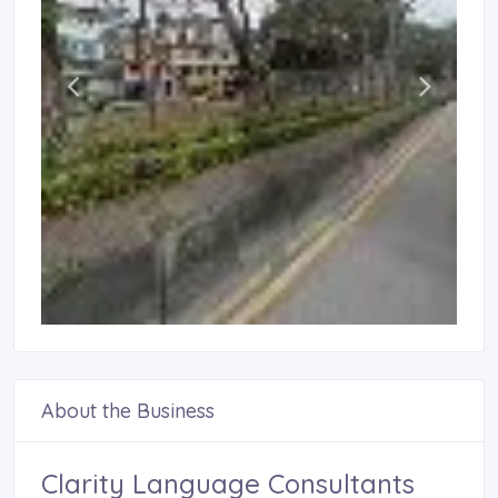
About the Business
Clarity Language Consultants