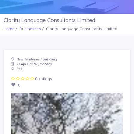
Clarity Language Consultants Limited
Home
Businesses
Clarity Language Consultants Limited
New Territories / Sai Kung
27 April 2026 , Monday
254
0 ratings.
0