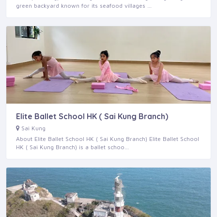
green backyard known for its seafood villages …
Elite Ballet School HK ( Sai Kung Branch)
Sai Kung
About Elite Ballet School HK ( Sai Kung Branch) Elite Ballet School
HK ( Sai Kung Branch) is a ballet schoo…