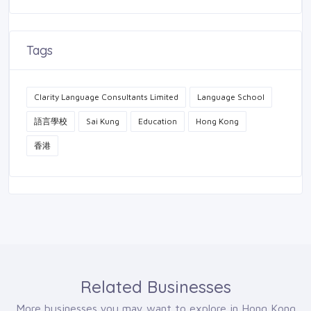
Tags
Clarity Language Consultants Limited
Language School
語言學校
Sai Kung
Education
Hong Kong
香港
Related Businesses
More businesses you may want to explore in Hong Kong