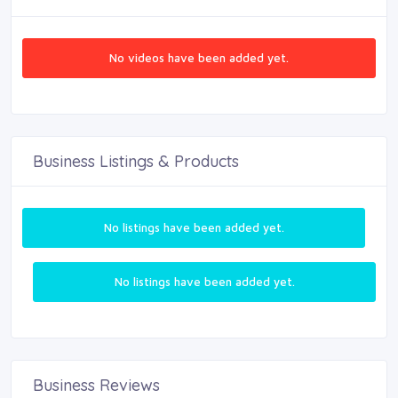
No videos have been added yet.
Business Listings & Products
No listings have been added yet.
No listings have been added yet.
Business Reviews