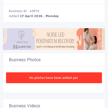
Business ID : #3810
Added
27 April 2026 , Monday
Business Photos
No photos have been added yet.
Business Videos