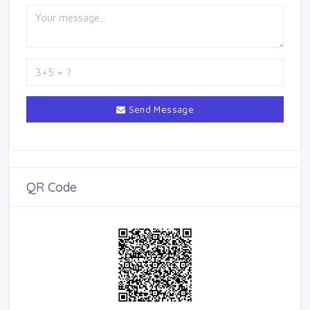
Send Message
QR Code