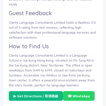
study
Guest Feedback
Clarity Language Consultants Limited holds a flawless 5.0
out of 5 rating from two reviews, reflecting high
satisfaction with their professional language services and
software solutions.
How to Find Us
Clarity Language Consultants Limited is a Language
School in Sai Kung Hong Kong, situated on Po Tung Rd in
the Sai Kung district, New Territories. The office is open
weekdays from 9 AM to 6 PM, closed on Saturdays and
Sundays. Accessible via minibus or taxi from Sai Kung
town center, it offers a peaceful environment away from
the city's hustle, perfect for language learners.
▶ Get Directions / 取得路線
☎ WhatsApp