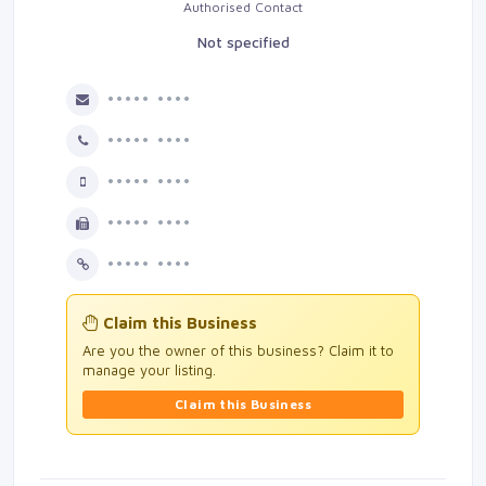
Authorised Contact
Not specified
••••• ••••
••••• ••••
••••• ••••
••••• ••••
••••• ••••
Claim this Business
Are you the owner of this business? Claim it to
manage your listing.
Claim this Business