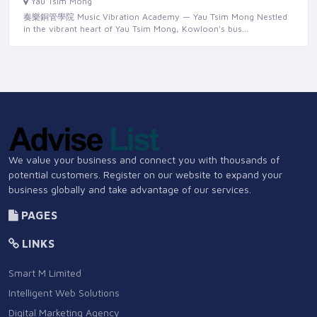
Yau Tsim Mong
奏樂銅管學院 Music Vibration Academy — Yau Tsim Mong Nestled
in the vibrant heart of Yau Tsim Mong, Kowloon's bus…
We value your business and connect you with thousands of
potential customers. Register on our website to expand your
business globally and take advantage of our services.
PAGES
LINKS
Smart M Limited
Intelligent Web Solutions
Digital Marketing Agency