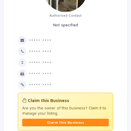
Authorised Contact
Not specified
••••• ••••
••••• ••••
••••• ••••
••••• ••••
••••• ••••
Claim this Business
Are you the owner of this business? Claim it to
manage your listing.
Claim this Business