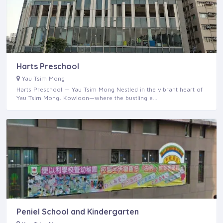
Harts Preschool
Yau Tsim Mong
Harts Preschool — Yau Tsim Mong Nestled in the vibrant heart of
Yau Tsim Mong, Kowloon—where the bustling e…
Peniel School and Kindergarten