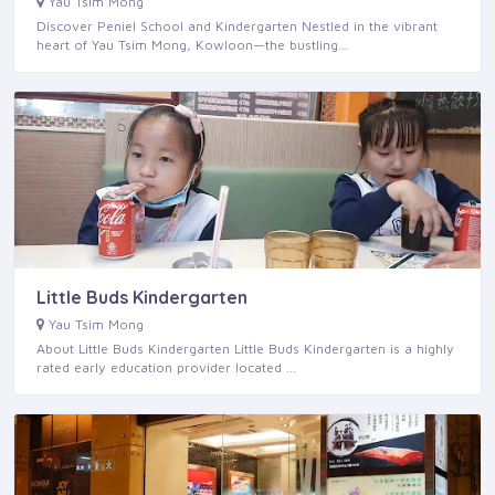
Yau Tsim Mong
Discover Peniel School and Kindergarten Nestled in the vibrant
heart of Yau Tsim Mong, Kowloon—the bustling…
Little Buds Kindergarten
Yau Tsim Mong
About Little Buds Kindergarten Little Buds Kindergarten is a highly
rated early education provider located …