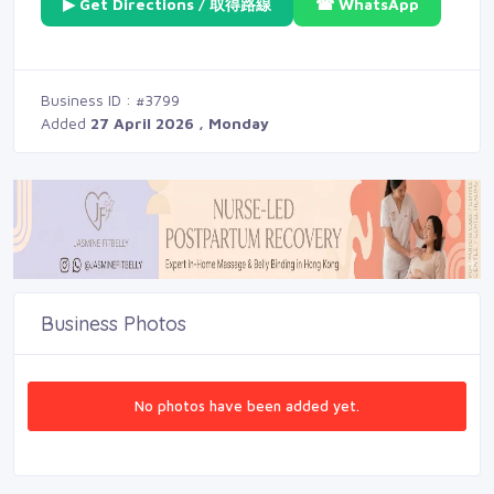
▶ Get Directions / 取得路線
☎ WhatsApp
Business ID : #3799
Added
27 April 2026 , Monday
Business Photos
No photos have been added yet.