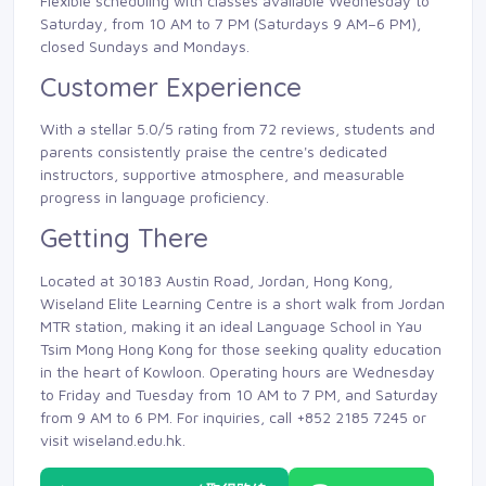
Flexible scheduling with classes available Wednesday to
Saturday, from 10 AM to 7 PM (Saturdays 9 AM–6 PM),
closed Sundays and Mondays.
Customer Experience
With a stellar 5.0/5 rating from 72 reviews, students and
parents consistently praise the centre's dedicated
instructors, supportive atmosphere, and measurable
progress in language proficiency.
Getting There
Located at 30183 Austin Road, Jordan, Hong Kong,
Wiseland Elite Learning Centre is a short walk from Jordan
MTR station, making it an ideal Language School in Yau
Tsim Mong Hong Kong for those seeking quality education
in the heart of Kowloon. Operating hours are Wednesday
to Friday and Tuesday from 10 AM to 7 PM, and Saturday
from 9 AM to 6 PM. For inquiries, call +852 2185 7245 or
visit wiseland.edu.hk.