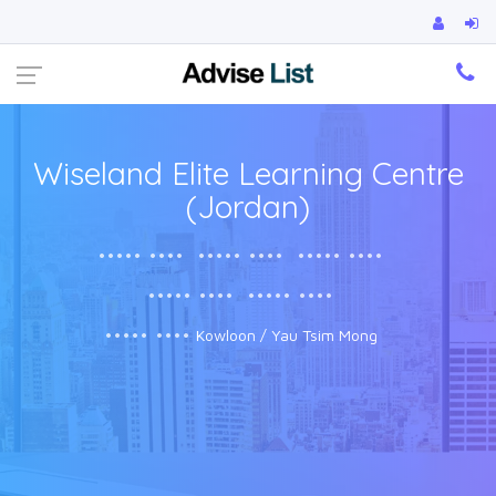
Ca
Wiseland Elite Learning Centre
(Jordan)
••••• ••••
••••• ••••
••••• ••••
••••• ••••
••••• ••••
••••• ••••
Kowloon / Yau Tsim Mong