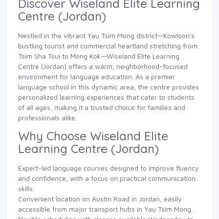
Discover Wiseland Elite Learning
Centre (Jordan)
Nestled in the vibrant Yau Tsim Mong district—Kowloon's
bustling tourist and commercial heartland stretching from
Tsim Sha Tsui to Mong Kok—Wiseland Elite Learning
Centre (Jordan) offers a warm, neighborhood-focused
environment for language education. As a premier
language school in this dynamic area, the centre provides
personalized learning experiences that cater to students
of all ages, making it a trusted choice for families and
professionals alike.
Why Choose Wiseland Elite
Learning Centre (Jordan)
Expert-led language courses designed to improve fluency
and confidence, with a focus on practical communication
skills.
Convenient location on Austin Road in Jordan, easily
accessible from major transport hubs in Yau Tsim Mong.