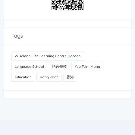
Tags
Wiseland Elite Learning Centre (Jordan)
Language School
語言學校
Yau Tsim Mong
Education
Hong Kong
香港