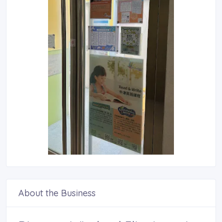
About the Business