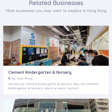
Related Businesses
More businesses you may want to explore in Hong Kong
Clement Kindergarten & Nursery
Yau Tsim Mong
Introducing Clement Kindergarten & Nursery Step into Clement
Kindergarten & Nursery, where a warm, nurturin…