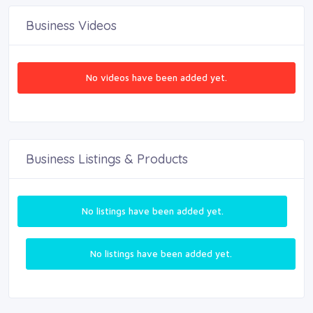
Business Videos
No videos have been added yet.
Business Listings & Products
No listings have been added yet.
No listings have been added yet.