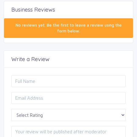
Business Reviews
No reviews yet. Be the first to leave a review using the
form below.
Write a Review