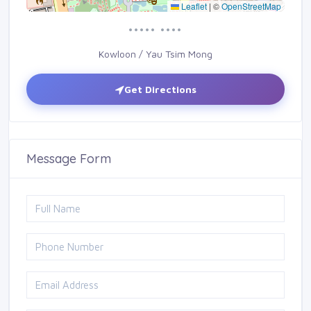
Leaflet
|
©
OpenStreetMap
••••• ••••
Kowloon / Yau Tsim Mong
Get Directions
Message Form