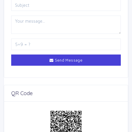
Send Message
QR Code