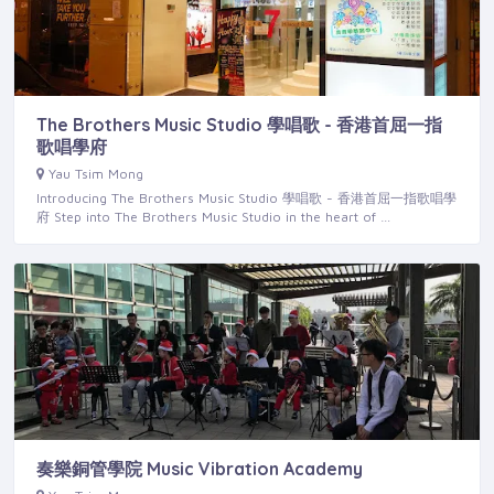
The Brothers Music Studio 學唱歌 - 香港首屈一指
歌唱學府
Yau Tsim Mong
Introducing The Brothers Music Studio 學唱歌 - 香港首屈一指歌唱學
府 Step into The Brothers Music Studio in the heart of …
奏樂銅管學院 Music Vibration Academy