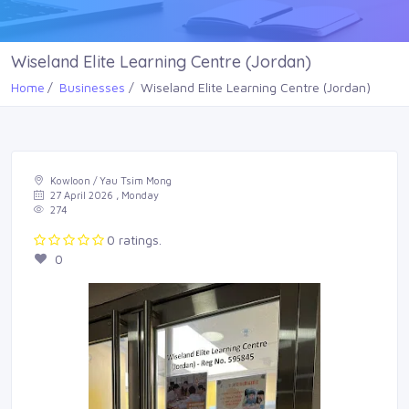
Wiseland Elite Learning Centre (Jordan)
Home
Businesses
Wiseland Elite Learning Centre (Jordan)
Kowloon / Yau Tsim Mong
27 April 2026 , Monday
274
0 ratings.
0