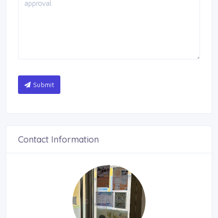
Submit
Contact Information