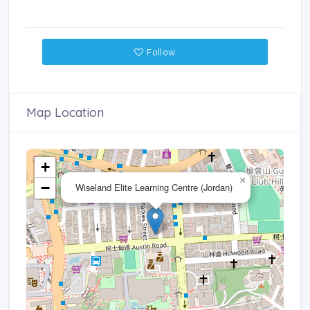
Follow
Map Location
+
×
−
Wiseland Elite Learning Centre (Jordan)