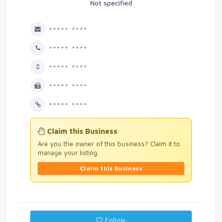
Not specified
••••• ••••
••••• ••••
••••• ••••
••••• ••••
••••• ••••
Claim this Business
Are you the owner of this business? Claim it to
manage your listing.
Claim this Business
Follow