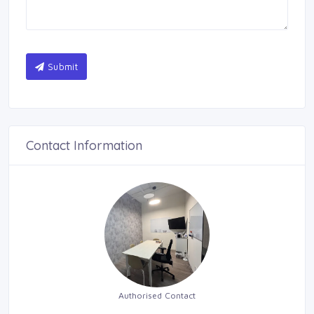
Submit
Contact Information
Authorised Contact