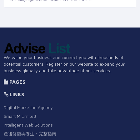
We value your business and connect you with thousands of
potential customers. Register on our website to expand your
business globally and take advantage of our services.
PAGES
LINKS
Digital Marketing Agency
Smart M Limited
Intelligent Web Solutions
產後修復與養生：完整指南