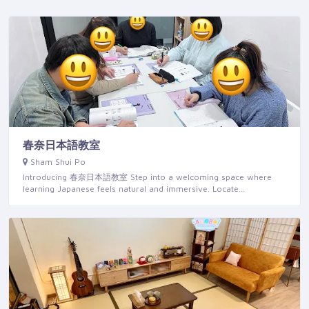
春奈日本語教室
Sham Shui Po
Introducing 春奈日本語教室 Step into a welcoming space where
learning Japanese feels natural and immersive. Locate…