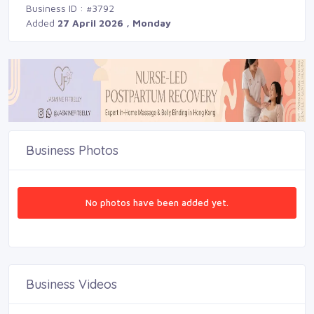
Business ID : #3792
Added
27 April 2026 , Monday
Business Photos
No photos have been added yet.
Business Videos