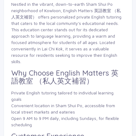
Nestled in the vibrant, down-to-earth Sham Shui Po
neighborhood of Kowloon, English Matters 英語教室 （私
人英文補習） offers personalized private English tutoring
that caters to the local community's educational needs.
This education center stands out for its dedicated
approach to language learning, providing a warm and
focused atmosphere for students of all ages. Located
conveniently in Lai Chi Kok, it serves as a valuable
resource for residents seeking to improve their English
skills.
Why Choose English Matters 英
語教室 （私人英文補習）
Private English tutoring tailored to individual learning
goals
Convenient location in Sham Shui Po, accessible from
local street markets and eateries
Open 9 AM to 9 PM daily, including Sundays, for flexible
scheduling