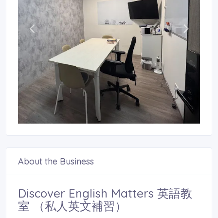
About the Business
Discover English Matters 英語教
室 （私人英文補習）