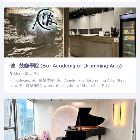
波 · 鼓樂學院 (Bor Academy of Drumming Arts)
Sham Shui Po
Introducing 波 · 鼓樂學院 (Bor Academy of Drumming Arts) Step
into 波 · 鼓樂學院, where the rhythm of Sham Shui Po's …