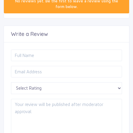
No reviews yet. Be the first to leave a review using the
form below.
Write a Review