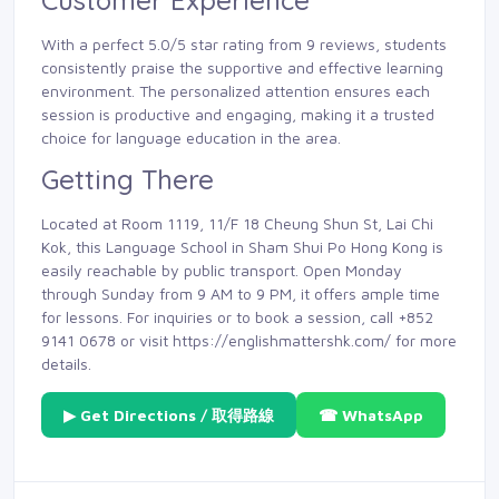
Customer Experience
With a perfect 5.0/5 star rating from 9 reviews, students
consistently praise the supportive and effective learning
environment. The personalized attention ensures each
session is productive and engaging, making it a trusted
choice for language education in the area.
Getting There
Located at Room 1119, 11/F 18 Cheung Shun St, Lai Chi
Kok, this Language School in Sham Shui Po Hong Kong is
easily reachable by public transport. Open Monday
through Sunday from 9 AM to 9 PM, it offers ample time
for lessons. For inquiries or to book a session, call +852
9141 0678 or visit https://englishmattershk.com/ for more
details.
▶ Get Directions / 取得路線
☎ WhatsApp