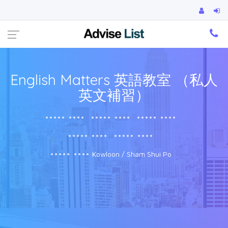
Ca
English Matters 英語教室 （私人
英文補習）
••••• ••••
••••• ••••
••••• ••••
••••• ••••
••••• ••••
••••• ••••
Kowloon / Sham Shui Po