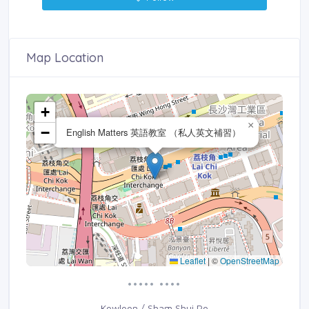
Map Location
+
×
−
English Matters 英語教室 （私人英文補習）
Leaflet
|
©
OpenStreetMap
••••• ••••
Kowloon / Sham Shui Po