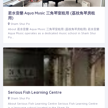
若水音樂 Aqua Music 三角琴室租用 (荔枝角琴房租
用)
Sham Shui Po
About 若水音樂 Aqua Music 三角琴室租用 (荔枝角琴房租用) 若水音樂
Aqua Music operates as a dedicated music school in Sham Shui
Po…
Serious Fish Learning Centre
Sham Shui Po
About Serious Fish Learning Centre Serious Fish Learning Centre
is a language school located in the Sham Sh…