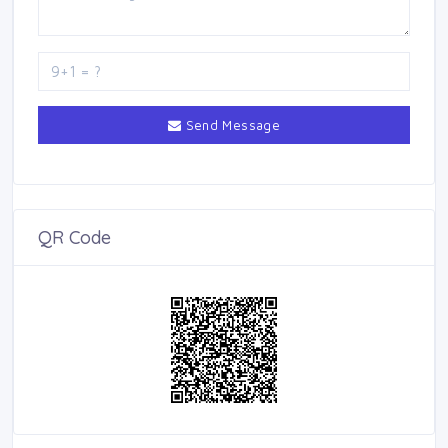
Send Message
QR Code