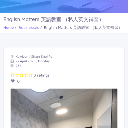
English Matters 英語教室 （私人英文補習）
Home
Businesses
English Matters 英語教室 （私人英文補習）
Kowloon / Sham Shui Po
27 April 2026 , Monday
284
0 ratings.
0