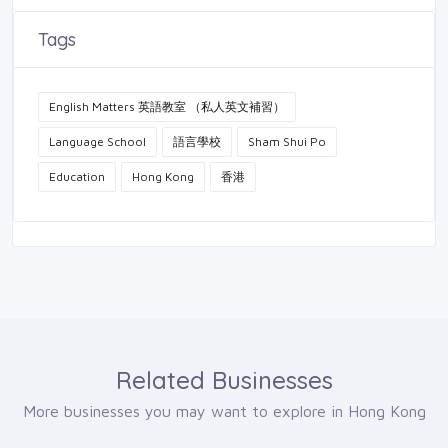
Tags
English Matters 英語教室 （私人英文補習）
Language School
語言學校
Sham Shui Po
Education
Hong Kong
香港
Related Businesses
More businesses you may want to explore in Hong Kong