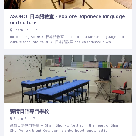
ASOBO! 日本語教室 - explore Japanese language
and culture
Sham Shui Po
Introducing ASOBO! 日本語教室 - explore Japanese language and
culture Step into ASOBO! 日本語教室 and experience a wa…
森情日語專門學校
Sham Shui Po
森情日語專門學校 — Sham Shui Po Nestled in the heart of Sham
Shui Po, a vibrant Kowloon neighborhood renowned for i…