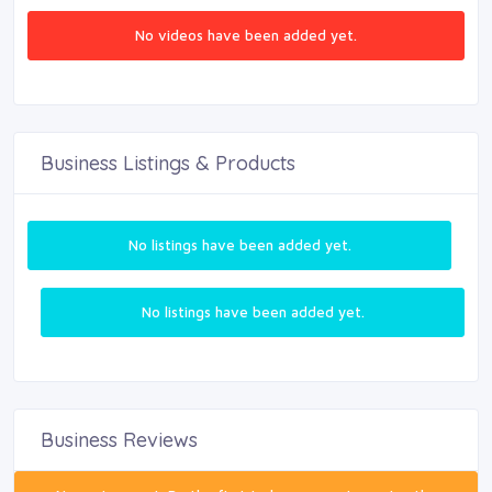
No videos have been added yet.
Business Listings & Products
No listings have been added yet.
No listings have been added yet.
Business Reviews