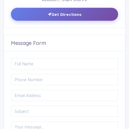
Get Directions
Message Form