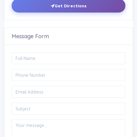
Get Directions
Message Form