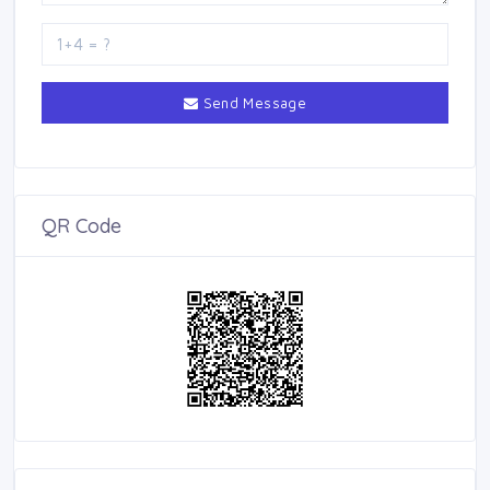
Send Message
QR Code