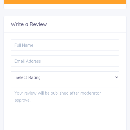
Write a Review