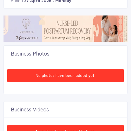
Added
27 April 2026 , Monday
Business Photos
No photos have been added yet.
Business Videos