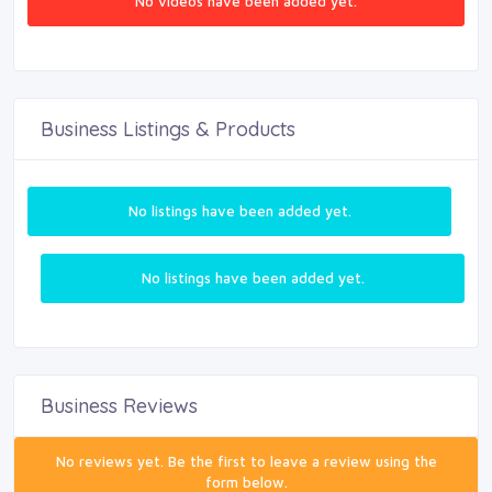
No videos have been added yet.
Business Listings & Products
No listings have been added yet.
No listings have been added yet.
Business Reviews
No reviews yet. Be the first to leave a review using the
form below.