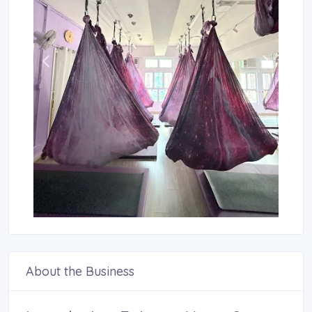
About the Business