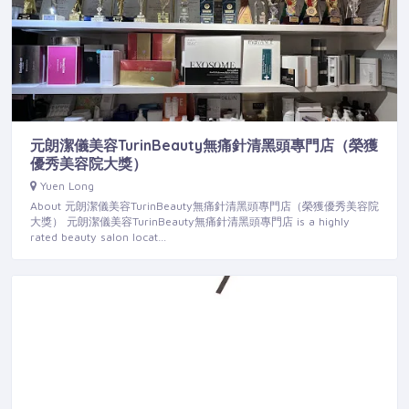
元朗潔儀美容TurinBeauty無痛針清黑頭專門店（榮獲
優秀美容院大獎）
Yuen Long
About 元朗潔儀美容TurinBeauty無痛針清黑頭專門店（榮獲優秀美容院
大獎） 元朗潔儀美容TurinBeauty無痛針清黑頭專門店 is a highly
rated beauty salon locat…