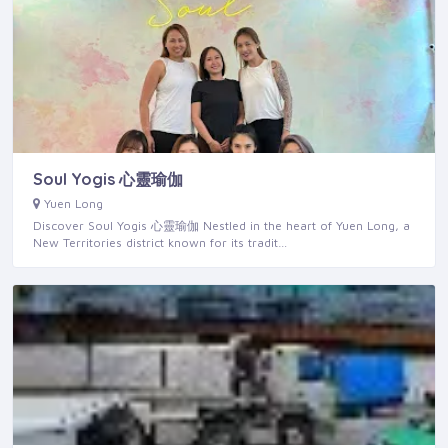
Soul Yogis 心靈瑜伽
Yuen Long
Discover Soul Yogis 心靈瑜伽 Nestled in the heart of Yuen Long, a
New Territories district known for its tradit…