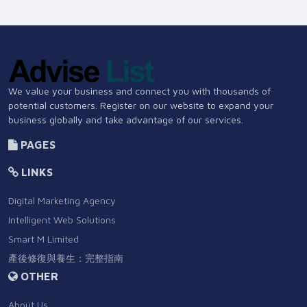
We value your business and connect you with thousands of
potential customers. Register on our website to expand your
business globally and take advantage of our services.
PAGES
LINKS
Digital Marketing Agency
Intelligent Web Solutions
Smart M Limited
產後修復與養生：完整指南
OTHER
About Us