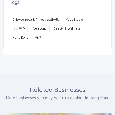
Tags
Enjoyce Yoga & Fitness 元朗分店
Yoga Studio
瑜伽中心
Yuen Long
Beauty & Wellness
Hong Kong
香港
Related Businesses
More businesses you may want to explore in Hong Kong