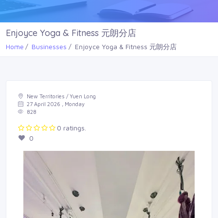
Enjoyce Yoga & Fitness 元朗分店
Home
Businesses
Enjoyce Yoga & Fitness 元朗分店
New Territories / Yuen Long
27 April 2026 , Monday
828
0 ratings.
0