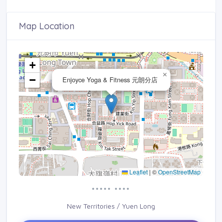
Map Location
+
×
−
Enjoyce Yoga & Fitness 元朗分店
Leaflet
|
©
OpenStreetMap
••••• ••••
New Territories / Yuen Long