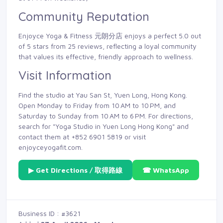
Community Reputation
Enjoyce Yoga & Fitness 元朗分店 enjoys a perfect 5.0 out
of 5 stars from 25 reviews, reflecting a loyal community
that values its effective, friendly approach to wellness.
Visit Information
Find the studio at Yau San St, Yuen Long, Hong Kong.
Open Monday to Friday from 10 AM to 10 PM, and
Saturday to Sunday from 10 AM to 6 PM. For directions,
search for "Yoga Studio in Yuen Long Hong Kong" and
contact them at +852 6901 5819 or visit
enjoyceyogafit.com.
▶ Get Directions / 取得路線
☎ WhatsApp
Business ID : #3621