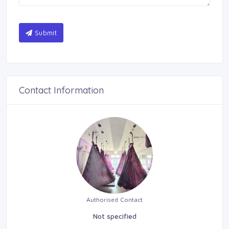
Submit
Contact Information
Authorised Contact
Not specified