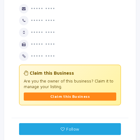
••••• ••••
••••• ••••
••••• ••••
••••• ••••
••••• ••••
Claim this Business
Are you the owner of this business? Claim it to
manage your listing.
Claim this Business
Follow