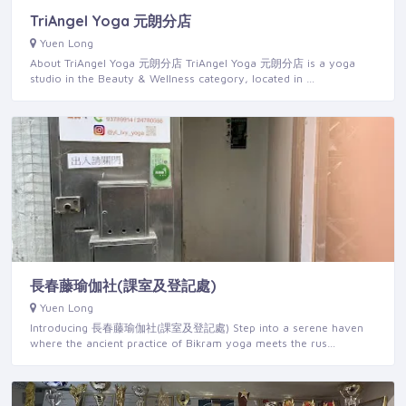
TriAngel Yoga 元朗分店
Yuen Long
About TriAngel Yoga 元朗分店 TriAngel Yoga 元朗分店 is a yoga
studio in the Beauty & Wellness category, located in …
長春藤瑜伽社(課室及登記處)
Yuen Long
Introducing 長春藤瑜伽社(課室及登記處) Step into a serene haven
where the ancient practice of Bikram yoga meets the rus…