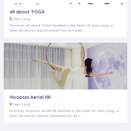
all about YOGA
Yuen Long
Discover all about YOGA Nestled in the heart of Yuen Long, a
New Territories district known for its traditi…
Hoopsss Aerial HK
Yuen Long
Discover Hoopsss Aerial HK Nestled in the heart of Yuen Long, a
New Territories district renowned for its t…