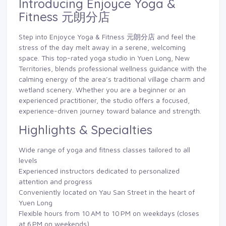
Introducing Enjoyce Yoga &
Fitness 元朗分店
Step into Enjoyce Yoga & Fitness 元朗分店 and feel the
stress of the day melt away in a serene, welcoming
space. This top-rated yoga studio in Yuen Long, New
Territories, blends professional wellness guidance with the
calming energy of the area’s traditional village charm and
wetland scenery. Whether you are a beginner or an
experienced practitioner, the studio offers a focused,
experience-driven journey toward balance and strength.
Highlights & Specialties
Wide range of yoga and fitness classes tailored to all
levels
Experienced instructors dedicated to personalized
attention and progress
Conveniently located on Yau San Street in the heart of
Yuen Long
Flexible hours from 10 AM to 10 PM on weekdays (closes
at 6 PM on weekends)