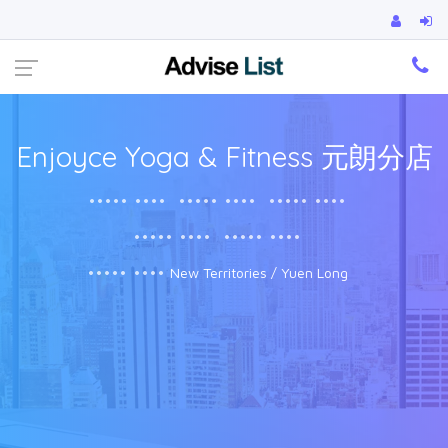
Ca
Enjoyce Yoga & Fitness 元朗分店
••••• ••••
••••• ••••
••••• ••••
••••• ••••
••••• ••••
••••• ••••
New Territories / Yuen Long