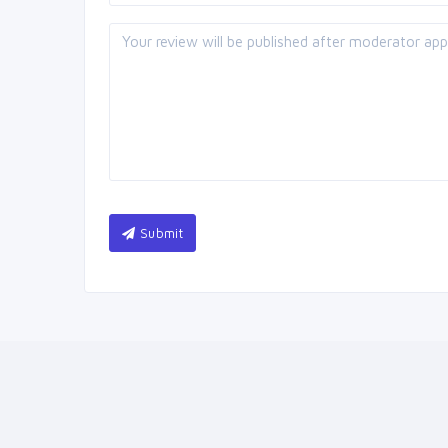
Submit