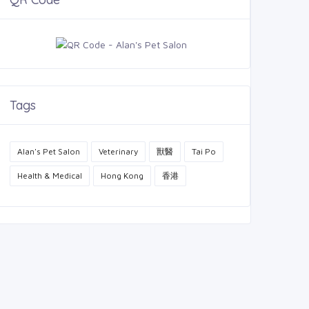
Tags
Alan's Pet Salon
Veterinary
獸醫
Tai Po
Health & Medical
Hong Kong
香港