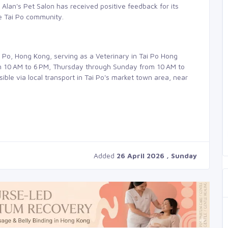
 Alan's Pet Salon has received positive feedback for its
he Tai Po community.
i Po, Hong Kong, serving as a Veterinary in Tai Po Hong
 10 AM to 6 PM, Thursday through Sunday from 10 AM to
ble via local transport in Tai Po's market town area, near
Added
26 April 2026 , Sunday