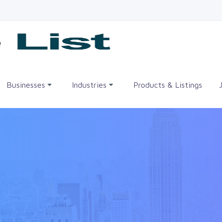
me
Businesses
Industries
Products & Listings
•