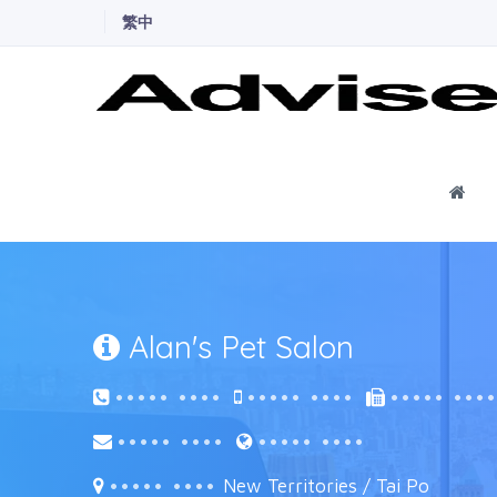
繁中
Ho
Alan's Pet Salon
••••• ••••
••••• ••••
••••• •••
••••• ••••
••••• ••••
••••• ••••
New Territories / Tai Po