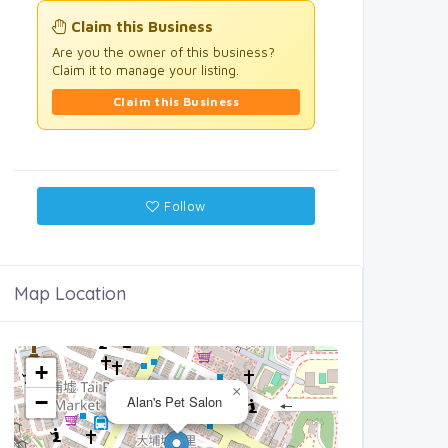
Claim this Business
Are you the owner of this business?
Claim it to manage your listing.
Claim this Business
Follow
Map Location
+
×
−
Alan's Pet Salon