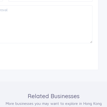
Related Businesses
More businesses you may want to explore in Hong Kong