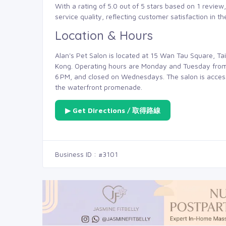
With a rating of 5.0 out of 5 stars based on 1 review,
service quality, reflecting customer satisfaction in t
Location & Hours
Alan's Pet Salon is located at 15 Wan Tau Square, Ta
Kong. Operating hours are Monday and Tuesday from
6 PM, and closed on Wednesdays. The salon is accessi
the waterfront promenade.
▶ Get Directions / 取得路線
Business ID : #3101