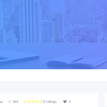
ay
364
0 ratings.
0