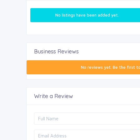
No listings have been added yet.
Business Reviews
No reviews yet. Be the first t
Write a Review