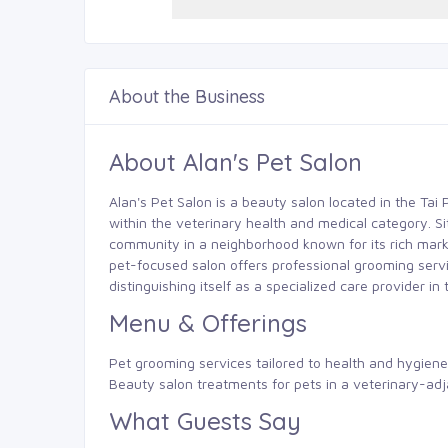
About the Business
About Alan's Pet Salon
Alan's Pet Salon is a beauty salon located in the Tai 
within the veterinary health and medical category. S
community in a neighborhood known for its rich mar
pet-focused salon offers professional grooming servi
distinguishing itself as a specialized care provider in 
Menu & Offerings
Pet grooming services tailored to health and hygien
Beauty salon treatments for pets in a veterinary-adj
What Guests Say