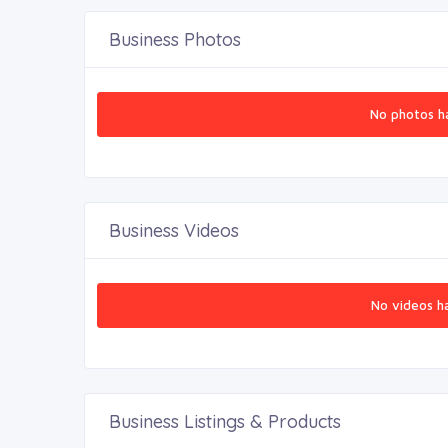
Business Photos
No photos h
Business Videos
No videos h
Business Listings & Products