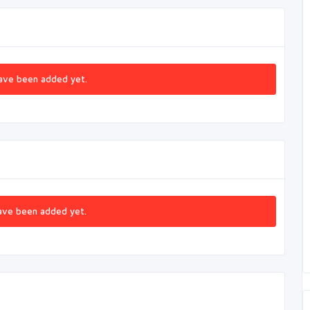
ave been added yet.
ave been added yet.