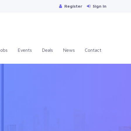
Register
Sign In
Jobs
Events
Deals
News
Contact