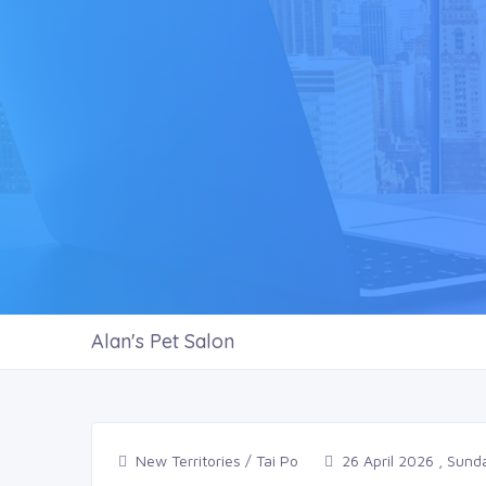
Alan's Pet Salon
New Territories / Tai Po
26 April 2026 , Sund