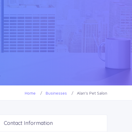
Home
Businesses
Alan's Pet Salon
Contact Information