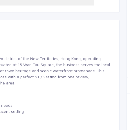
Po district of the New Territories, Hong Kong, operating
ituated at 15 Wan Tau Square, the business serves the local
ket town heritage and scenic waterfront promenade. This
ces with a perfect 5.0/5 rating from one review,
the area.
e needs
acent setting