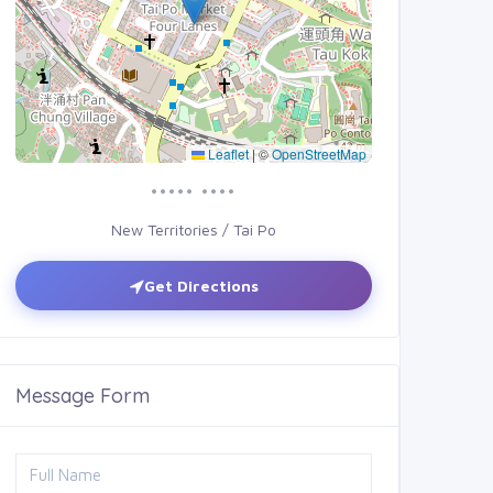
Leaflet
|
©
OpenStreetMap
••••• ••••
New Territories / Tai Po
Get Directions
Message Form