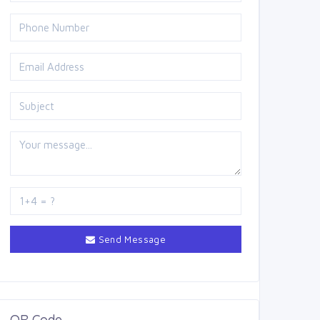
Send Message
QR Code