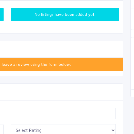
No listings have been added yet.
o leave a review using the form below.