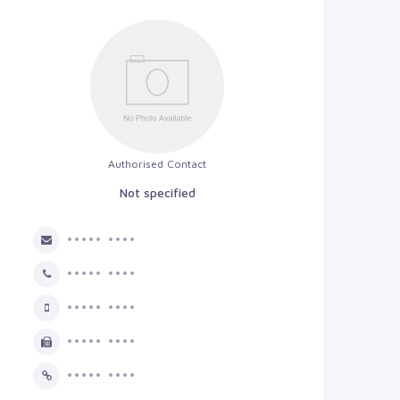
Authorised Contact
Not specified
••••• ••••
••••• ••••
••••• ••••
••••• ••••
••••• ••••