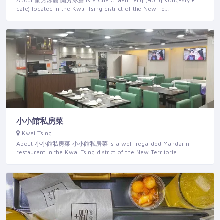
About 蘭芳冰廳 蘭芳冰廳 is a Cha Chaan Teng (Hong Kong-style
cafe) located in the Kwai Tsing district of the New Te…
小小館私房菜
Kwai Tsing
About 小小館私房菜 小小館私房菜 is a well-regarded Mandarin
restaurant in the Kwai Tsing district of the New Territorie…