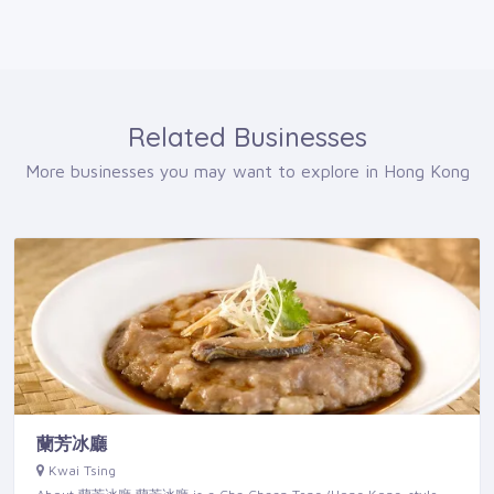
Related Businesses
More businesses you may want to explore in Hong Kong
蘭芳冰廳
Kwai Tsing