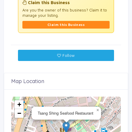
Claim this Business
Are you the owner of this business? Claim it to
manage your listing.
Claim this Business
Follow
Map Location
+
×
−
Tsang Shing Seafood Restaurant