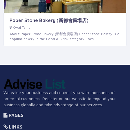
Paper Stone Bakery (新都會廣場店)
Kwai Tsing
About Paper Stone Bakery (新都會廣場店) Paper Stone Bakery is a
popular bakery in the Food & Drink category, loca…
We value your business and connect you with thousands of
potential customers. Register on our website to expand your
business globally and take advantage of our services.
PAGES
LINKS