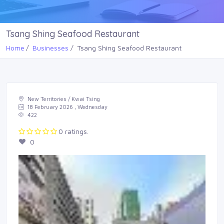
Tsang Shing Seafood Restaurant
Home
Businesses
Tsang Shing Seafood Restaurant
New Territories / Kwai Tsing
18 February 2026 , Wednesday
422
0 ratings.
0