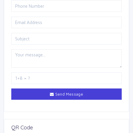
Send Message
QR Code