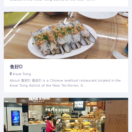
食好D
Kwai Tsing
About 食好D 食好D is a Chinese seafood restaurant located in the
Kwai Tsing district of the New Territories. It…