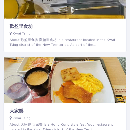
歡盈里食坊
Kwai Tsing
About 歡盈里食坊 歡盈里食坊 is a restaurant located in the Kwai
Tsing district of the New Territories. As part of the…
大家樂
Kwai Tsing
About 大家樂 大家樂 is a Hong Kong style fast food restaurant
located in the Kwai Tsing district of the New Terri…