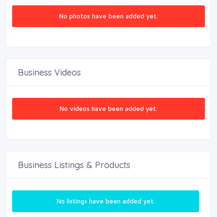
No photos have been added yet.
Business Videos
No videos have been added yet.
Business Listings & Products
No listings have been added yet.