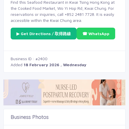
Find this Seafood Restaurant in Kwai Tsing Hong Kong at
the Cooked Food Market, Wo Yi Hop Rd, Kwai Chung. For
reservations or inquiries, call +852 2481 7728. It is easily
accessible within the Kwai Chung area.
▶ Get Directions / 取得路線
☎ WhatsApp
Business ID : #2400
Added
18 February 2026 , Wednesday
Business Photos