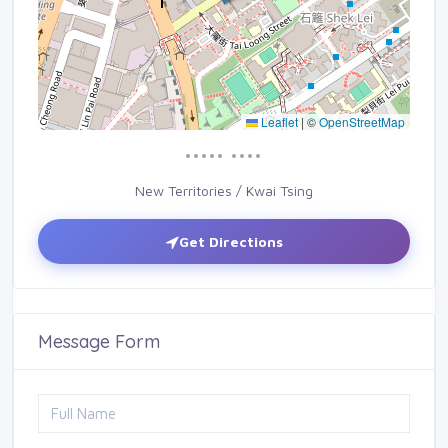
Leaflet
|
©
OpenStreetMap
••••• ••••
New Territories / Kwai Tsing
Get Directions
Message Form