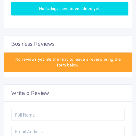
No listings have been added yet.
Business Reviews
No reviews yet. Be the first to leave a review using the
form below.
Write a Review