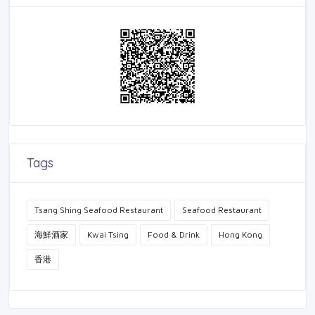
Tags
Tsang Shing Seafood Restaurant
Seafood Restaurant
海鮮酒家
Kwai Tsing
Food & Drink
Hong Kong
香港