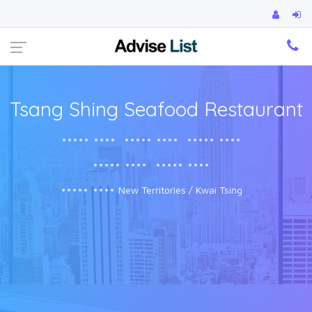
Ca
Tsang Shing Seafood Restaurant
••••• ••••
••••• ••••
••••• ••••
••••• ••••
••••• ••••
••••• ••••
New Territories / Kwai Tsing