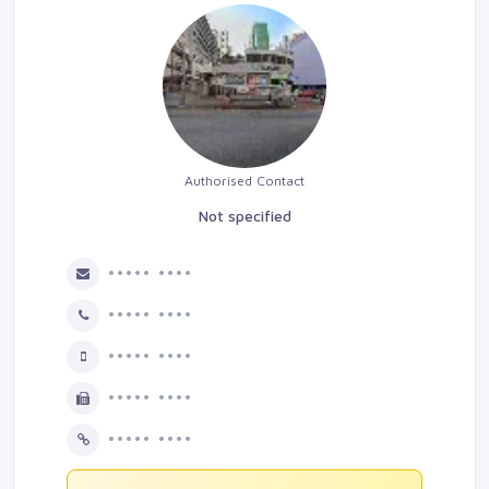
Authorised Contact
Not specified
••••• ••••
••••• ••••
••••• ••••
••••• ••••
••••• ••••