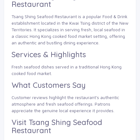
Restaurant
Tsang Shing Seafood Restaurant is a popular Food & Drink
establishment located in the Kwai Tsing district of the New
Territories. It specializes in serving fresh, local seafood in
a classic Hong Kong cooked food market setting, offering
an authentic and bustling dining experience.
Services & Highlights
Fresh seafood dishes served in a traditional Hong Kong
cooked food market.
What Customers Say
Customer reviews highlight the restaurant's authentic
atmosphere and fresh seafood offerings. Patrons
appreciate the genuine local experience it provides.
Visit Tsang Shing Seafood
Restaurant