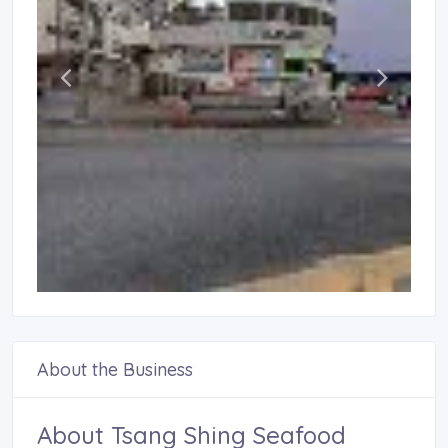
About the Business
About Tsang Shing Seafood