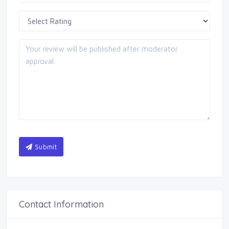
Submit
Contact Information